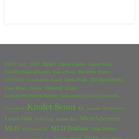
2013
Alpkit
2020
Alport Castles
Alport Moor
2018
BackPackingLight.com
Bleaklow Stones
Battle of Britain
Dark Peak
DD Hammocks
COVID19
Crookstone Knoll
Duomid
Dean Read
Dornie
Edale
German Wirehaired Pointer
God speed you crazy bastards
Kinder Scout
Kit
Lockdown
Grinds Brook
Lancaster
Locus Gear
MicroAdventure
Loft Crag
Lunan Bay
MLD
MLD Trailstar
Peak District
MLD Duomid XL
TGO
Swines Back