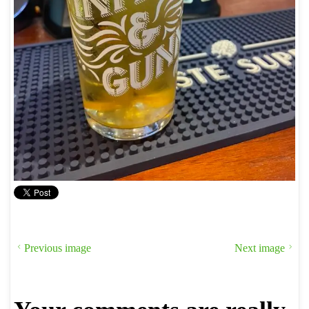
Previous image
Next image