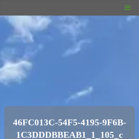
UK Wild
Camping
Rich's Wild
Adventures
46FC013C-54F5-4195-9F6B-
1C3DDDBBEAB1_1_105_c