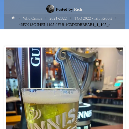
Posted by
Rich
Home
Wild Camps
2021-2022
TGO 2022 - Trip Report
46FC013C-54F5-4195-9F6B-1C3DDDBBEAB1_1_105_c