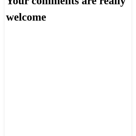
Your comments are really
welcome