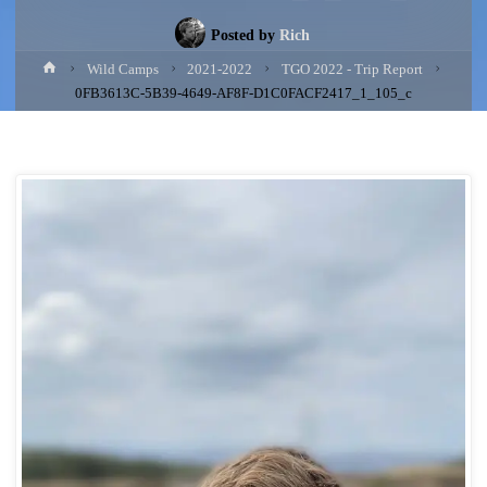
Posted by
Rich
Home
Wild Camps
2021-2022
TGO 2022 - Trip Report
0FB3613C-5B39-4649-AF8F-D1C0FACF2417_1_105_c