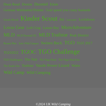
Duomid
Dean Read
Dornie
Edale
German Wirehaired Pointer
God speed you crazy bastards
Kinder Scout
Kit
Lockdown
Grinds Brook
Lancaster
Locus Gear
MicroAdventure
Loft Crag
Lunan Bay
MLD
MLD Trailstar
Peak District
MLD Duomid XL
TGO
Swines Back
TGO 2017
Rossett Pike
Solo Wild Camper
TGO Challenge
TGOC
TGO2022
The Nab
TGO Challengers
The Nags Head
The Nags Head Inn
Vaude Power Lizard
Trailstar
Wales
The Snake Inn
Wild Camp
Wild Camping
©2024 UK Wild Camping