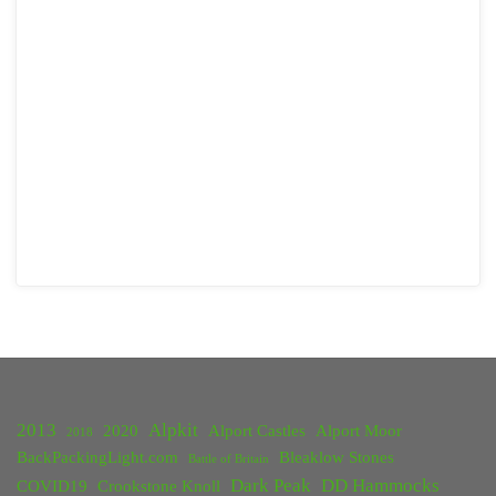
2013
Alpkit
2020
Alport Castles
Alport Moor
2018
BackPackingLight.com
Bleaklow Stones
Battle of Britain
Dark Peak
DD Hammocks
COVID19
Crookstone Knoll