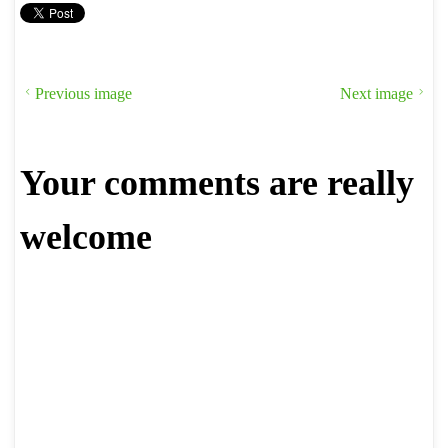
Previous image
Next image
Your comments are really
welcome