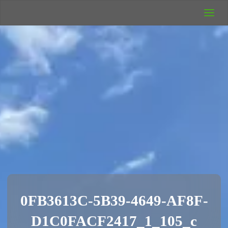
UK Wild
Camping
Rich's Wild
Adventures
0FB3613C-5B39-4649-AF8F-
D1C0FACF2417_1_105_c