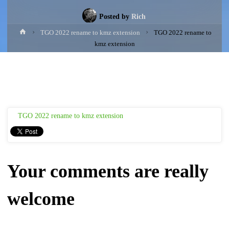
Posted by
Rich
Home
TGO 2022 rename to kmz extension
TGO 2022 rename to
kmz extension
TGO 2022 rename to kmz extension
Your comments are really
welcome