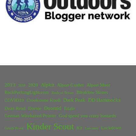
2013
Alpkit
2020
Alport Castles
Alport Moor
2018
BackPackingLight.com
Bleaklow Stones
Battle of Britain
Dark Peak
DD Hammocks
COVID19
Crookstone Knoll
Duomid
Dean Read
Dornie
Edale
German Wirehaired Pointer
God speed you crazy bastards
Kinder Scout
Kit
Lockdown
Grinds Brook
Lancaster