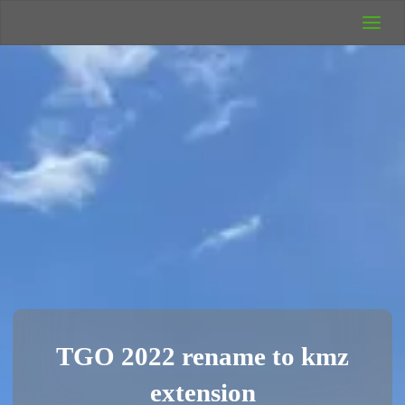
UK Wild
Camping
Rich's Wild
Adventures
TGO 2022 rename to kmz
extension