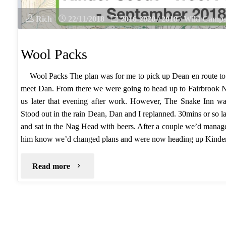
Rich
22/11/2018
2016-2020
/
2018
/
Wild Camp
Wool Packs
Wool Packs The plan was for me to pick up Dean en route t
meet Dan. From there we were going to head up to Fairbrook 
us later that evening after work. However, The Snake Inn wa
Stood out in the rain Dean, Dan and I replanned. 30mins or so l
and sat in the Nag Head with beers. After a couple we’d manage
him know we’d changed plans and were now heading up Kind
"Wool
Read more
Packs"