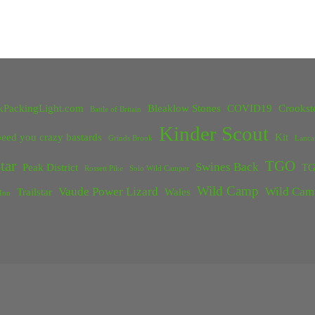
kPackingLight.com
Bleaklow Stones
COVID19
Crookst
Battle of Britain
Kinder Scout
eed you crazy bastards
Kit
Grinds Brook
Lanca
tar
TGO
Swines Back
Peak District
TG
Rossett Pike
Solo Wild Camper
Wild Camp
Vaude Power Lizard
Wild Cam
Trailstar
Wales
Inn