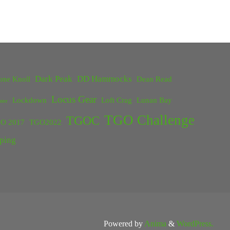
Dark Peak
DD Hammocks
one Knoll
Dean Read
Locus Gear
Lockdown
Loft Crag
Lunan Bay
ster
TGO Challenge
TGOC
O 2017
TGO2022
ping
Powered by
Anima
&
WordPress.