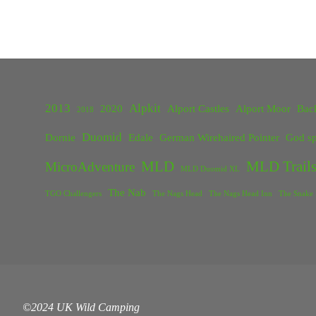
2013
Alpkit
2020
Alport Castles
Alport Moor
Bac
2018
Duomid
Dornie
Edale
German Wirehaired Pointer
God sp
MLD
MLD Trails
MicroAdventure
MLD Duomid XL
The Nab
TGO Challengers
The Nags Head
The Nags Head Inn
The Snake 
©2024 UK Wild Camping