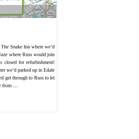
s
o The Snake Inn where we’d
Naze where Russ would join
s closed for refurbishment!
ater we’d parked up in Edale
d get through to Russ to let
er from …