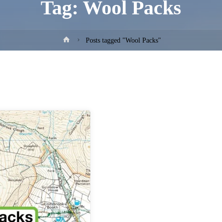
Tag:
Wool Packs
Home
Posts tagged "Wool Packs"