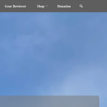
Search
Gear Reviewer
Shop
Donation