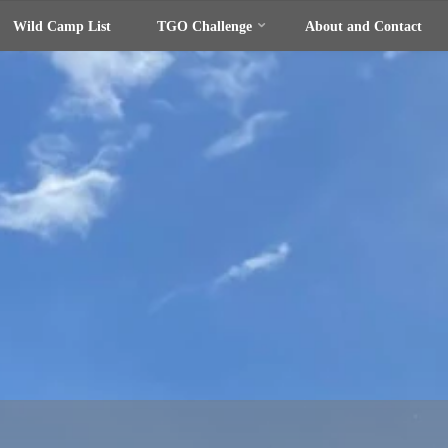
Wild Camp List
TGO Challenge
About and Contact