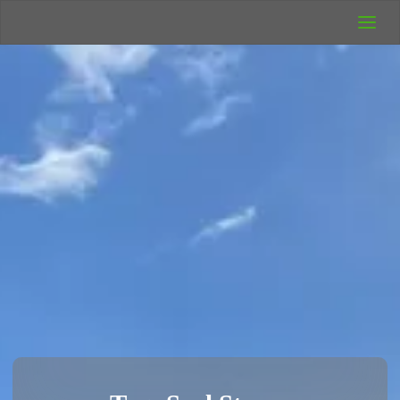
UK Wild
Camping
Rich's Wild
Adventures