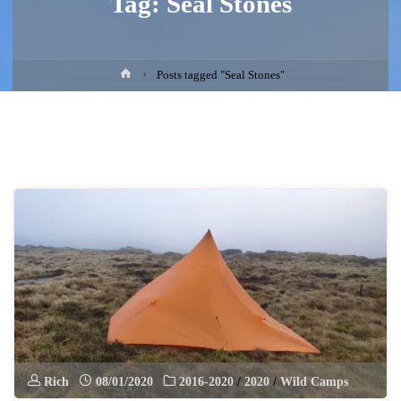
Tag:
Seal Stones
Home
Posts tagged "Seal Stones"
Rich
08/01/2020
2016-2020
/
2020
/
Wild Camps