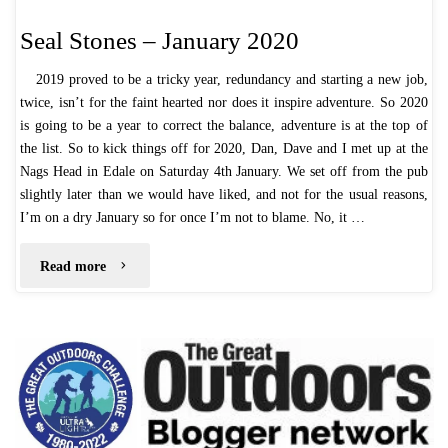
Seal Stones – January 2020
2019 proved to be a tricky year, redundancy and starting a new job,
twice, isn’t for the faint hearted nor does it inspire adventure. So 2020
is going to be a year to correct the balance, adventure is at the top of
the list. So to kick things off for 2020, Dan, Dave and I met up at the
Nags Head in Edale on Saturday 4th January. We set off from the pub
slightly later than we would have liked, and not for the usual reasons,
I’m on a dry January so for once I’m not to blame. No, it …
"Seal
Read more
Stones
–
January
2020"