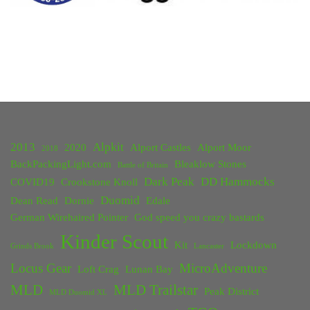
2013
Alpkit
2020
Alport Castles
Alport Moor
2018
BackPackingLight.com
Bleaklow Stones
Battle of Britain
Dark Peak
DD Hammocks
COVID19
Crookstone Knoll
Duomid
Dean Read
Dornie
Edale
German Wirehaired Pointer
God speed you crazy bastards
Kinder Scout
Kit
Lockdown
Grinds Brook
Lancaster
Locus Gear
MicroAdventure
Loft Crag
Lunan Bay
MLD
MLD Trailstar
Peak District
MLD Duomid XL