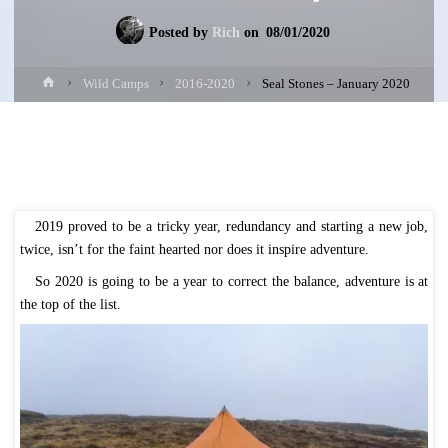
Posted by
Rich
on
08/01/2020
Home
Wild Camps
2016-2020
Seal Stones – January 2020
2019 proved to be a tricky year, redundancy and starting a new job,
twice, isn’t for the faint hearted nor does it inspire adventure.
So 2020 is going to be a year to correct the balance, adventure is at
the top of the list.