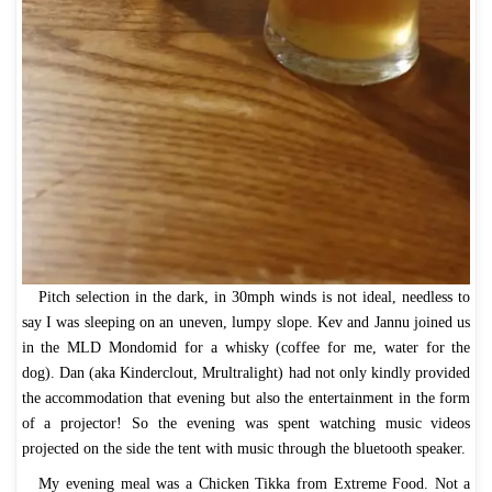
Pitch selection in the dark, in 30mph winds is not ideal, needless to
say I was sleeping on an uneven, lumpy slope. Kev and Jannu joined us
in the MLD Mondomid for a whisky (coffee for me, water for the
dog). Dan (aka Kinderclout, Mrultralight) had not only kindly provided
the accommodation that evening but also the entertainment in the form
of a projector! So the evening was spent watching music videos
projected on the side the tent with music through the bluetooth speaker.
My evening meal was a Chicken Tikka from Extreme Food. Not a