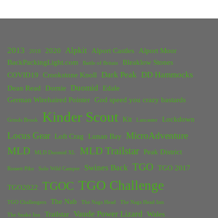
2013
Alpkit
2020
Alport Castles
Alport Moor
2018
BackPackingLight.com
Bleaklow Stones
Battle of Britain
Dark Peak
DD Hammocks
COVID19
Crookstone Knoll
Duomid
Dean Read
Dornie
Edale
German Wirehaired Pointer
God speed you crazy bastards
Kinder Scout
Kit
Lockdown
Grinds Brook
Lancaster
Locus Gear
MicroAdventure
Loft Crag
Lunan Bay
MLD
MLD Trailstar
Peak District
MLD Duomid XL
TGO
Swines Back
TGO 2017
Rossett Pike
Solo Wild Camper
TGO Challenge
TGOC
TGO2022
The Nab
TGO Challengers
The Nags Head
The Nags Head Inn
Vaude Power Lizard
Trailstar
Wales
The Snake Inn