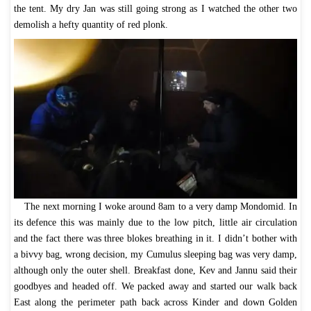
the tent. My dry Jan was still going strong as I watched the other two
demolish a hefty quantity of red plonk.
The next morning I woke around 8am to a very damp Mondomid. In
its defence this was mainly due to the low pitch, little air circulation
and the fact there was three blokes breathing in it. I didn’t bother with
a bivvy bag, wrong decision, my Cumulus sleeping bag was very damp,
although only the outer shell. Breakfast done, Kev and Jannu said their
goodbyes and headed off. We packed away and started our walk back
East along the perimeter path back across Kinder and down Golden