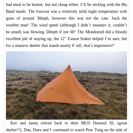
bad meal to be honest, but not cheap either. I’ll be sticking with the Bla
Band meals. The forecast was a relatively mild night temperature with
gusts of around 30mph, however this was not the case. Sack the
weather man! The wind speed (although I didn’t measure it, couldn’t
be arsed) was blowing 50mph if not 60! The Mondomid did a bloody
excellent job of staying up, the 12″ Easton Stakes helped I’m sure, but
for a massive shelter that stands nearly 6′ tall, that’s impressive!!
Kev and Jannu retired back to their MLD Duomid XL (great
shelter!!), Dan, Dave and I continued to watch Pete Tong on the side of