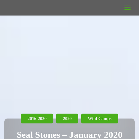
UK Wild
Camping
Rich's Wild
Adventures
2016-2020
2020
Wild Camps
Seal Stones – January 2020