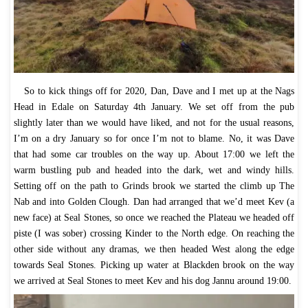
So to kick things off for 2020, Dan, Dave and I met up at the Nags
Head in Edale on Saturday 4th January. We set off from the pub
slightly later than we would have liked, and not for the usual reasons,
I’m on a dry January so for once I’m not to blame. No, it was Dave
that had some car troubles on the way up. About 17:00 we left the
warm bustling pub and headed into the dark, wet and windy hills.
Setting off on the path to Grinds brook we started the climb up The
Nab and into Golden Clough. Dan had arranged that we’d meet Kev (a
new face) at Seal Stones, so once we reached the Plateau we headed off
piste (I was sober) crossing Kinder to the North edge. On reaching the
other side without any dramas, we then headed West along the edge
towards Seal Stones. Picking up water at Blackden brook on the way
we arrived at Seal Stones to meet Kev and his dog Jannu around 19:00.