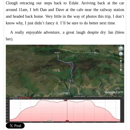
Clough retracing our steps back to Edale. Arriving back at the car
around 11am, I left Dan and Dave at the cafe near the railway station
and headed back home. Very little in the way of photos this trip, I don’t
know why, I just didn’t fancy it. I’ll be sure to do better next time.
A really enjoyable adventure, a great laugh despite dry Jan (bless
her).