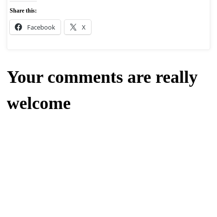
Share this:
Facebook
X
Your comments are really
welcome