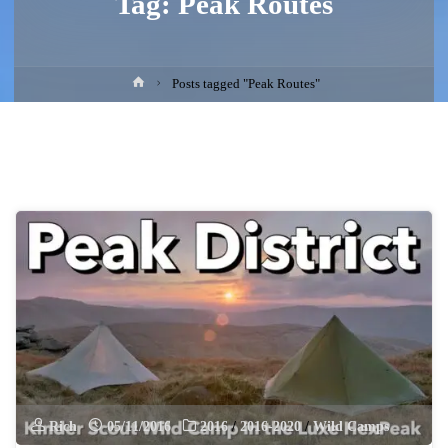
Tag:
Peak Routes
Home
Posts tagged "Peak Routes"
Rich
05/11/2016
2016
/
2016-2020
/
Wild Camps