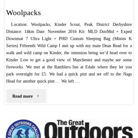
Woolpacks
Location: Woolpacks, Kinder Scout, Peak District Derbyshire
Distance: 14km Date: November 2016 Kit: MLD DuoMid + Exped
Downmat 7 Ultra Light + PHD Custom Sleeping Bag (Minim K
Series) Fifteenth Wild Camp I met up with my mate Dean Read for a
walk and wild camp on Kinder, the intension being we’d head over to
Kinder Low to get a good view of Manchester and maybe see some
fireworks. We met at the Ramblers Inn at Edale where they let you
park overnight for £5. We had a quick pint and set off to the Nags
Head for another quick pint…. We left …
"Woolpacks"
Read more