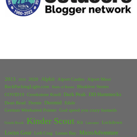
2013
Alpkit
2020
Alport Castles
Alport Moor
2018
BackPackingLight.com
Bleaklow Stones
Battle of Britain
Dark Peak
DD Hammocks
COVID19
Crookstone Knoll
Duomid
Dean Read
Dornie
Edale
German Wirehaired Pointer
God speed you crazy bastards
Kinder Scout
Kit
Lockdown
Grinds Brook
Lancaster
Locus Gear
MicroAdventure
Loft Crag
Lunan Bay