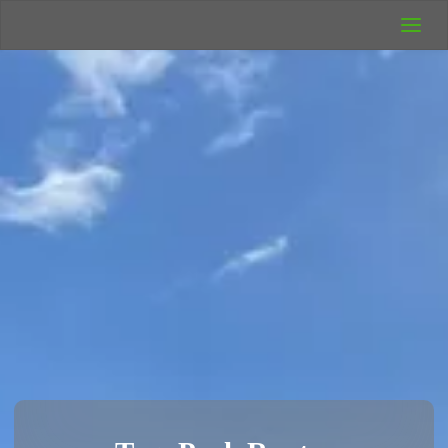
UK Wild
Camping
Rich's Wild
Adventures