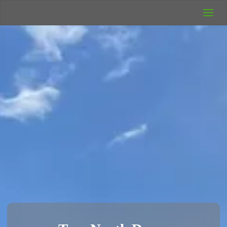
UK Wild
Camping
Rich's Wild
Adventures