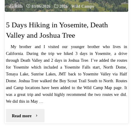
Rich
03/06/2026
2026
/
Wild Camps
5 Days Hiking in Yosemite, Death
Valley and Joshua Tree
My brother and I visited our younger brother who lives in
California. During the trip we hiked 3 days in Yosemite, a drive
through Death Valley and 2 days in Joshua Tree. I’ve added the routes
for Yosemite which included a Yosemite Falls start, North Dome,
Tenaya Lake, Sunrise Lakes, JMT back to Yosemite Valley via Half
Dome. Joshua Tree walked the Boy Scout Trail South to North. Routes
and Camp locations have been added to the Wild Camp Map page. It
was a great trip and would highly recommend the two routes we did.
We did this in May …
"5
Read more
Days