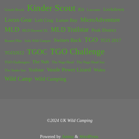
Kinder Scout
Kit
Lockdown
Grinds Brook
Lancaster
Locus Gear
MicroAdventure
Loft Crag
Lunan Bay
MLD
MLD Trailstar
Peak District
MLD Duomid XL
TGO
Swines Back
TGO 2017
Rossett Pike
Solo Wild Camper
TGO Challenge
TGOC
TGO2022
The Nab
TGO Challengers
The Nags Head
The Nags Head Inn
Vaude Power Lizard
Trailstar
Wales
The Snake Inn
Wild Camp
Wild Camping
©2024 UK Wild Camping
Powered by
Anima
&
WordPress.