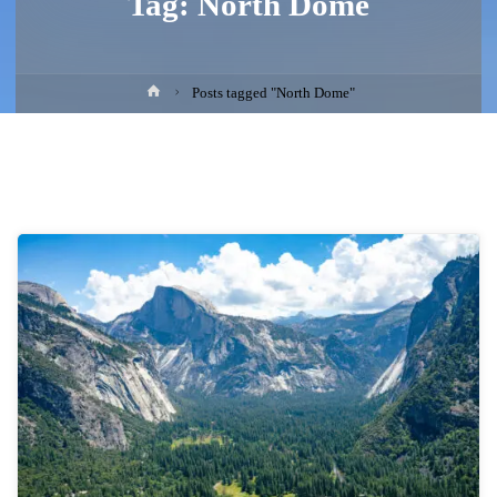
Tag:
North Dome
Home
Posts tagged "North Dome"