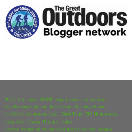
Hiking
in
Yosemite,
Death
Valley
and
Joshua
Tree"
2013
Alpkit
2020
Alport Castles
Alport Moor
2018
BackPackingLight.com
Bleaklow Stones
Battle of Britain
Dark Peak
DD Hammocks
COVID19
Crookstone Knoll
Duomid
Dean Read
Dornie
Edale
German Wirehaired Pointer
God speed you crazy bastards