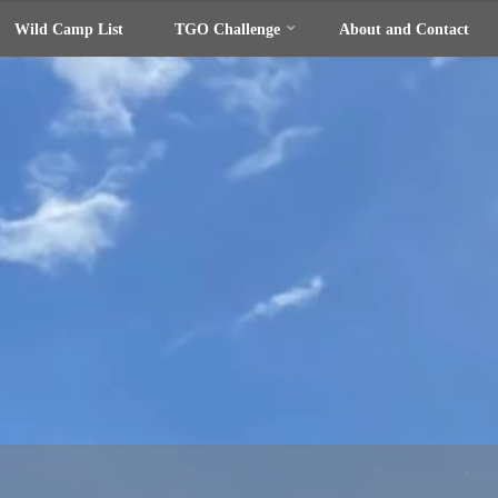
Wild Camp List
TGO Challenge
About and Contact