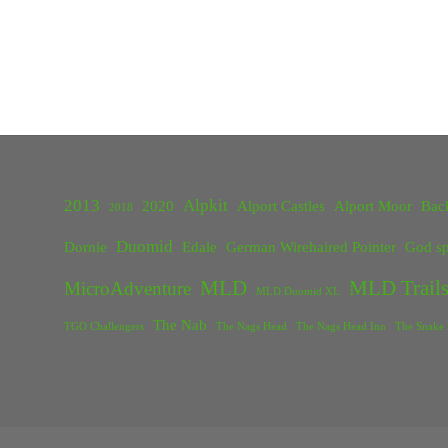
2013
Alpkit
2020
Alport Castles
Alport Moor
Bac
2018
Duomid
Dornie
Edale
German Wirehaired Pointer
God sp
MLD
MLD Trails
MicroAdventure
MLD Duomid XL
The Nab
TGO Challengers
The Nags Head
The Nags Head Inn
The Snake 