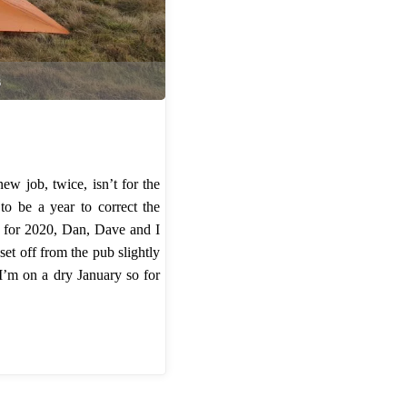
s
ew job, twice, isn’t for the
to be a year to correct the
off for 2020, Dan, Dave and I
et off from the pub slightly
 I’m on a dry January so for