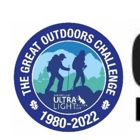
–
January
2020"