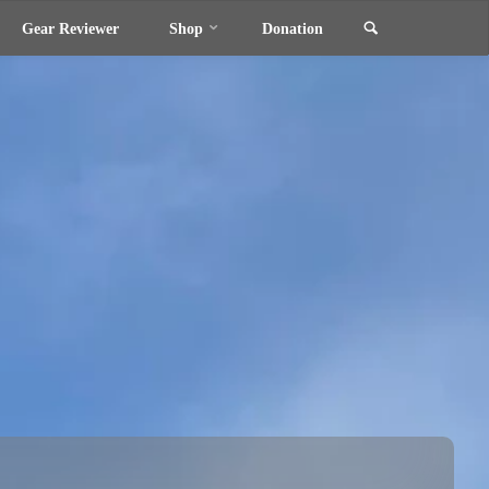
Search
Gear Reviewer
Shop
Donation