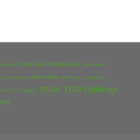
Dark Peak
DD Hammocks
one Knoll
Dean Read
Locus Gear
Lockdown
Loft Crag
Lunan Bay
ster
TGO Challenge
TGOC
O 2017
TGO2022
ping