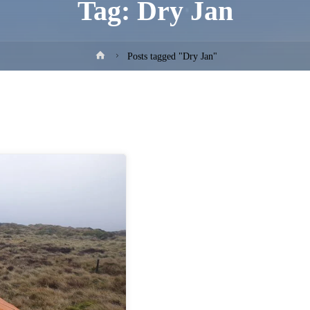
Tag:
Dry Jan
Home
Posts tagged "Dry Jan"