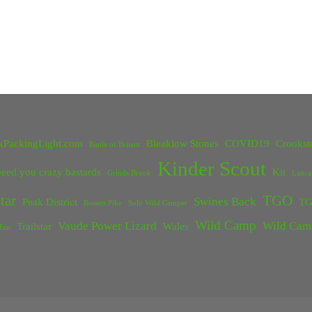
kPackingLight.com
Bleaklow Stones
COVID19
Crookst
Battle of Britain
Kinder Scout
eed you crazy bastards
Kit
Grinds Brook
Lanca
tar
TGO
Swines Back
Peak District
TG
Rossett Pike
Solo Wild Camper
Wild Camp
Vaude Power Lizard
Wild Cam
Trailstar
Wales
Inn