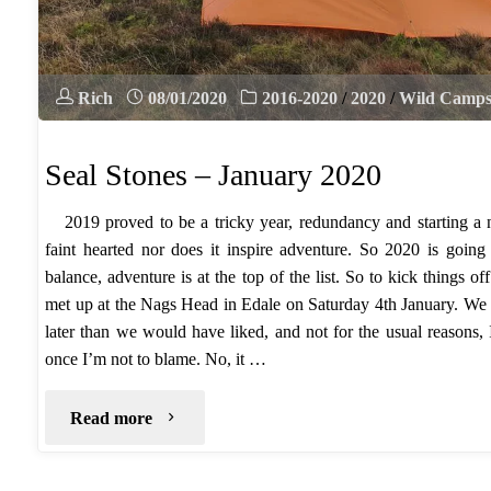
Rich
08/01/2020
2016-2020
/
2020
/
Wild Camp
Seal Stones – January 2020
2019 proved to be a tricky year, redundancy and starting a n
faint hearted nor does it inspire adventure. So 2020 is going 
balance, adventure is at the top of the list. So to kick things 
met up at the Nags Head in Edale on Saturday 4th January. We s
later than we would have liked, and not for the usual reasons,
once I’m not to blame. No, it …
"Seal
Read more
Stones