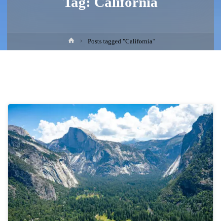
Tag:
California
Home
Posts tagged "California"