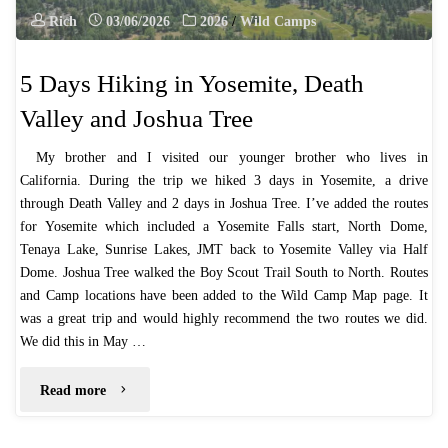
Rich
03/06/2026
2026
/
Wild Camps
5 Days Hiking in Yosemite, Death
Valley and Joshua Tree
My brother and I visited our younger brother who lives in
California. During the trip we hiked 3 days in Yosemite, a drive
through Death Valley and 2 days in Joshua Tree. I’ve added the routes
for Yosemite which included a Yosemite Falls start, North Dome,
Tenaya Lake, Sunrise Lakes, JMT back to Yosemite Valley via Half
Dome. Joshua Tree walked the Boy Scout Trail South to North. Routes
and Camp locations have been added to the Wild Camp Map page. It
was a great trip and would highly recommend the two routes we did.
We did this in May …
"5
Read more
Days