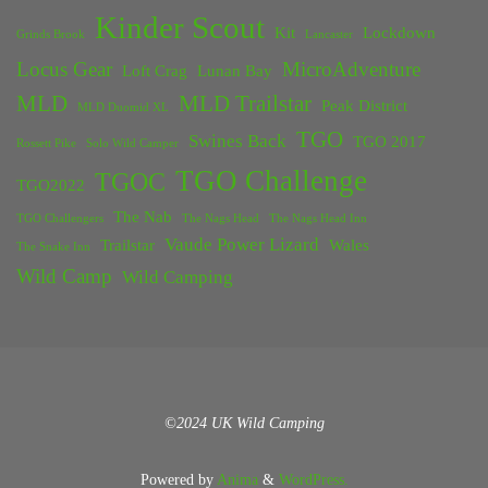
Kinder Scout
Kit
Lockdown
Grinds Brook
Lancaster
Locus Gear
MicroAdventure
Loft Crag
Lunan Bay
MLD
MLD Trailstar
Peak District
MLD Duomid XL
TGO
Swines Back
TGO 2017
Rossett Pike
Solo Wild Camper
TGO Challenge
TGOC
TGO2022
The Nab
TGO Challengers
The Nags Head
The Nags Head Inn
Vaude Power Lizard
Trailstar
Wales
The Snake Inn
Wild Camp
Wild Camping
©2024 UK Wild Camping
Powered by
Anima
&
WordPress.