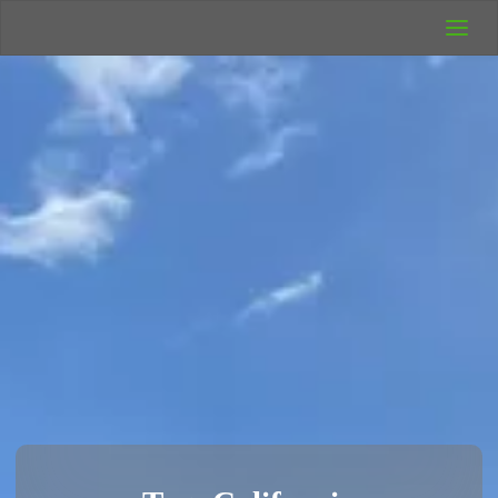
UK Wild
Camping
Rich's Wild
Adventures