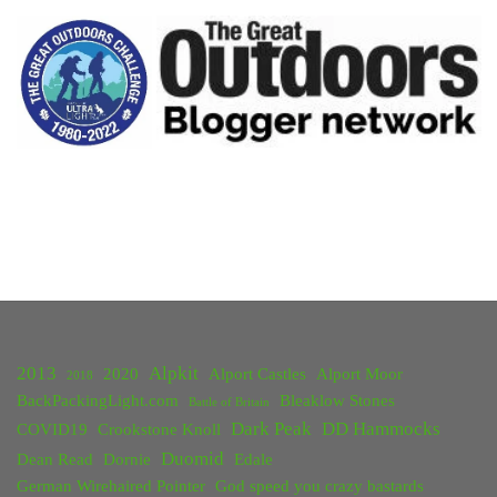
Hiking
in
Yosemite,
Death
Valley
and
Joshua
Tree"
2013
Alpkit
2020
Alport Castles
Alport Moor
2018
BackPackingLight.com
Bleaklow Stones
Battle of Britain
Dark Peak
DD Hammocks
COVID19
Crookstone Knoll
Duomid
Dean Read
Dornie
Edale
German Wirehaired Pointer
God speed you crazy bastards