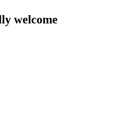
lly welcome