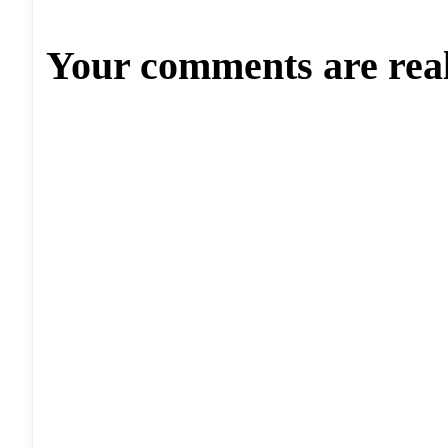
Your comments are rea