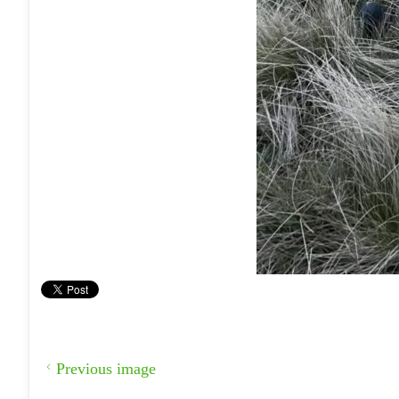
Previous image