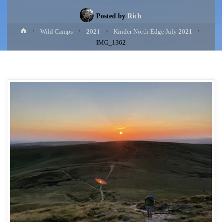
Posted by
Rich
Home
Wild Camps
2021
Kinder North Edge July 2021
IMG_1362