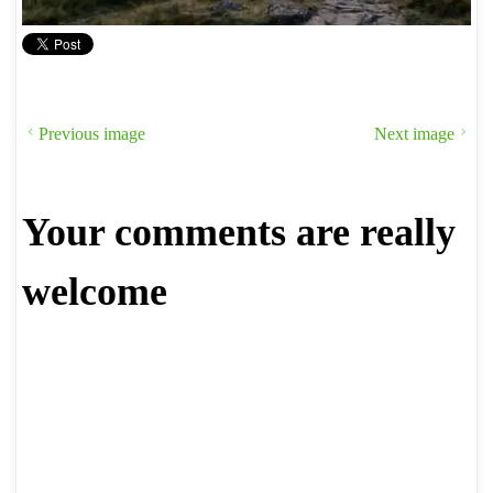
Previous image
Next image
Your comments are really
welcome