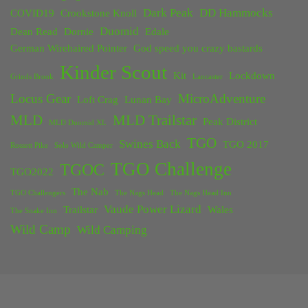
Dark Peak
DD Hammocks
COVID19
Crookstone Knoll
Duomid
Dean Read
Dornie
Edale
German Wirehaired Pointer
God speed you crazy bastards
Kinder Scout
Kit
Lockdown
Grinds Brook
Lancaster
Locus Gear
MicroAdventure
Loft Crag
Lunan Bay
MLD
MLD Trailstar
Peak District
MLD Duomid XL
TGO
Swines Back
TGO 2017
Rossett Pike
Solo Wild Camper
TGO Challenge
TGOC
TGO2022
The Nab
TGO Challengers
The Nags Head
The Nags Head Inn
Vaude Power Lizard
Trailstar
Wales
The Snake Inn
Wild Camp
Wild Camping