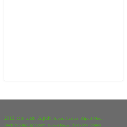
2013
Alpkit
2020
Alport Castles
Alport Moor
2018
BackPackingLight.com
Bleaklow Stones
Battle of Britain