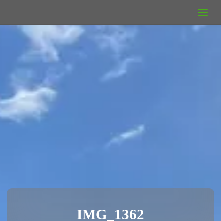
UK Wild
Camping
Rich's Wild
Adventures
IMG_1362