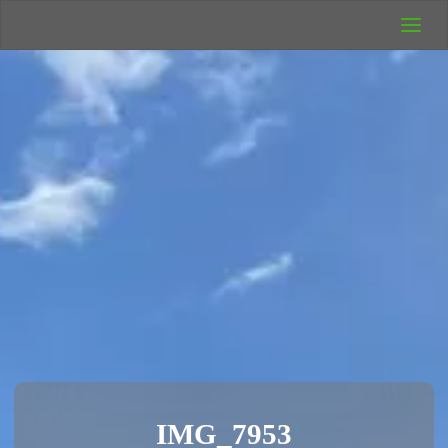
UK Wild
Camping
Rich's Wild
Adventures
IMG_7953