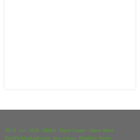
2013
Alpkit
2020
Alport Castles
Alport Moor
2018
BackPackingLight.com
Bleaklow Stones
Battle of Britain