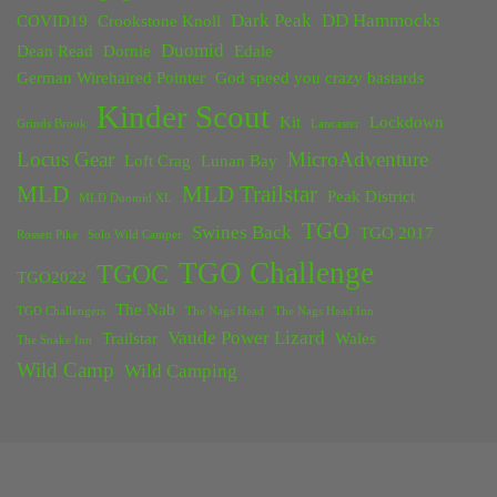
Dark Peak
DD Hammocks
COVID19
Crookstone Knoll
Duomid
Dean Read
Dornie
Edale
German Wirehaired Pointer
God speed you crazy bastards
Kinder Scout
Kit
Lockdown
Grinds Brook
Lancaster
Locus Gear
MicroAdventure
Loft Crag
Lunan Bay
MLD
MLD Trailstar
Peak District
MLD Duomid XL
TGO
Swines Back
TGO 2017
Rossett Pike
Solo Wild Camper
TGO Challenge
TGOC
TGO2022
The Nab
TGO Challengers
The Nags Head
The Nags Head Inn
Vaude Power Lizard
Trailstar
Wales
The Snake Inn
Wild Camp
Wild Camping