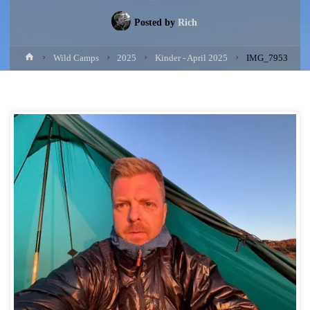
Posted by
Rich
Home
Wild Camps
2025
Kinder - April 2025
IMG_7953