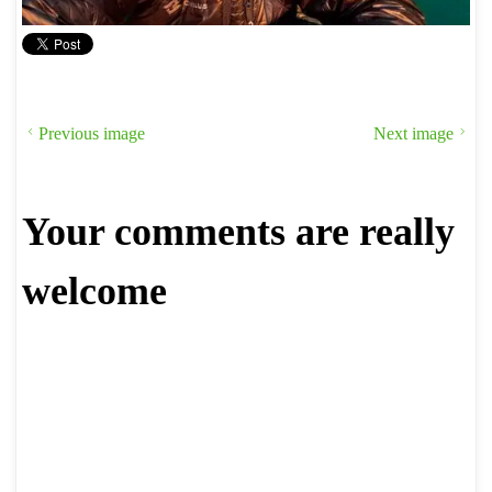
Previous image
Next image
Your comments are really
welcome