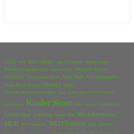
2013
Alpkit
2020
Alport Castles
Alport Moor
2018
BackPackingLight.com
Bleaklow Stones
Battle of Britain
Dark Peak
DD Hammocks
COVID19
Crookstone Knoll
Duomid
Dean Read
Dornie
Edale
German Wirehaired Pointer
God speed you crazy bastards
Kinder Scout
Kit
Lockdown
Grinds Brook
Lancaster
Locus Gear
MicroAdventure
Loft Crag
Lunan Bay
MLD
MLD Trailstar
Peak District
MLD Duomid XL
TGO
Swines Back