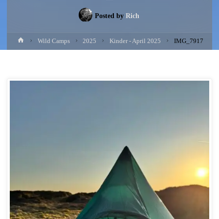
Posted by
Rich
Home
Wild Camps
2025
Kinder - April 2025
IMG_7917