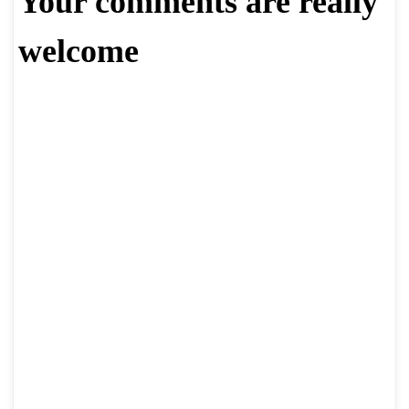
Your comments are really
welcome