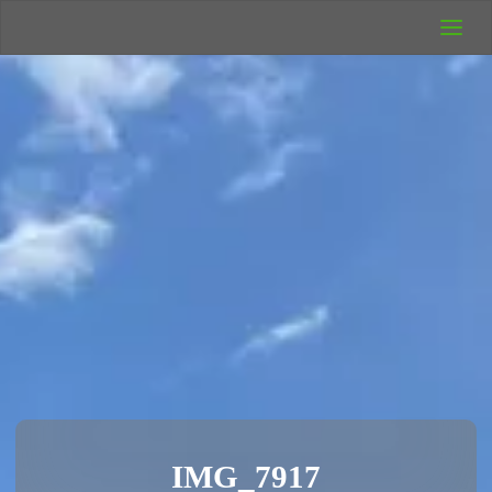
UK Wild
Camping
Rich's Wild
Adventures
IMG_7917