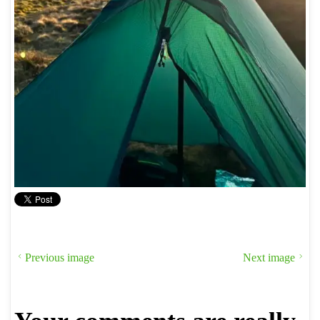
Previous image
Next image