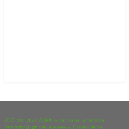
2013
Alpkit
2020
Alport Castles
Alport Moor
2018
BackPackingLight.com
Bleaklow Stones
Battle of Britain