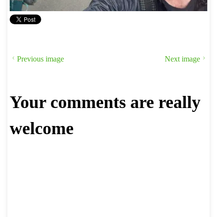
Previous image
Next image
Your comments are really
welcome