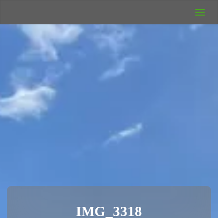
UK Wild
Camping
Rich's Wild
Adventures
IMG_3318