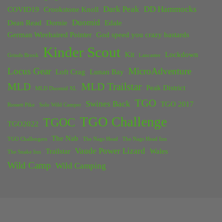
Dark Peak
DD Hammocks
COVID19
Crookstone Knoll
Duomid
Dean Read
Dornie
Edale
German Wirehaired Pointer
God speed you crazy bastards
Kinder Scout
Kit
Lockdown
Grinds Brook
Lancaster
Locus Gear
MicroAdventure
Loft Crag
Lunan Bay
MLD
MLD Trailstar
Peak District
MLD Duomid XL
TGO
Swines Back
TGO 2017
Rossett Pike
Solo Wild Camper
TGO Challenge
TGOC
TGO2022
The Nab
TGO Challengers
The Nags Head
The Nags Head Inn
Vaude Power Lizard
Trailstar
Wales
The Snake Inn
Wild Camp
Wild Camping