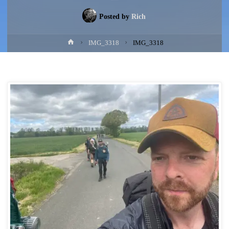
Posted by
Rich
Home
IMG_3318
IMG_3318