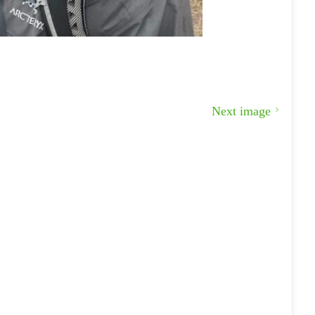
Next image