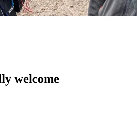
lly welcome