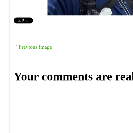
Previous image
Your comments are rea