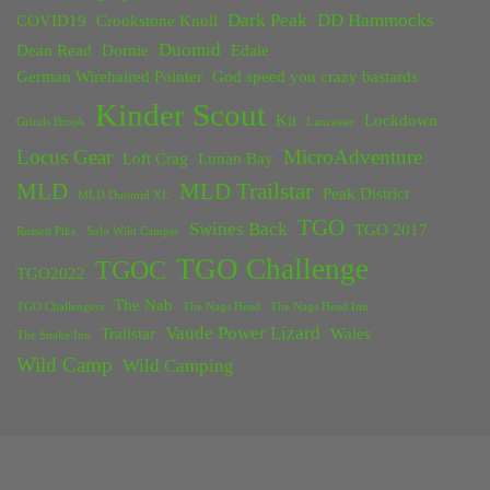
Dark Peak
DD Hammocks
COVID19
Crookstone Knoll
Duomid
Dean Read
Dornie
Edale
German Wirehaired Pointer
God speed you crazy bastards
Kinder Scout
Kit
Lockdown
Grinds Brook
Lancaster
Locus Gear
MicroAdventure
Loft Crag
Lunan Bay
MLD
MLD Trailstar
Peak District
MLD Duomid XL
TGO
Swines Back
TGO 2017
Rossett Pike
Solo Wild Camper
TGO Challenge
TGOC
TGO2022
The Nab
TGO Challengers
The Nags Head
The Nags Head Inn
Vaude Power Lizard
Trailstar
Wales
The Snake Inn
Wild Camp
Wild Camping