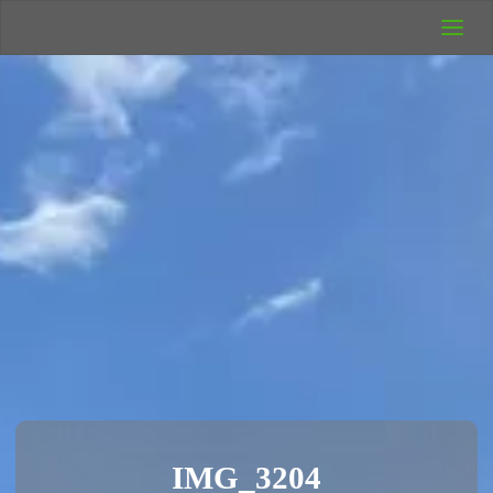
UK Wild
Camping
Rich's Wild
Adventures
IMG_3204