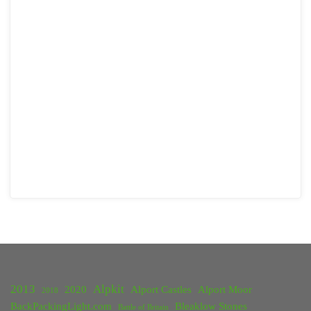
2013
Alpkit
2020
Alport Castles
Alport Moor
2018
BackPackingLight.com
Bleaklow Stones
Battle of Britain