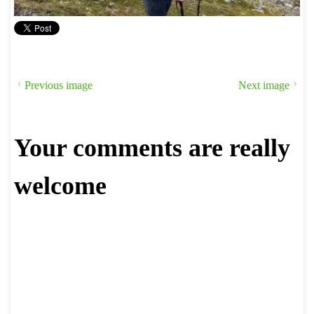
Previous image
Next image
Your comments are really
welcome