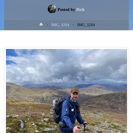
Posted by
Rich
Home
IMG_3204
IMG_3204