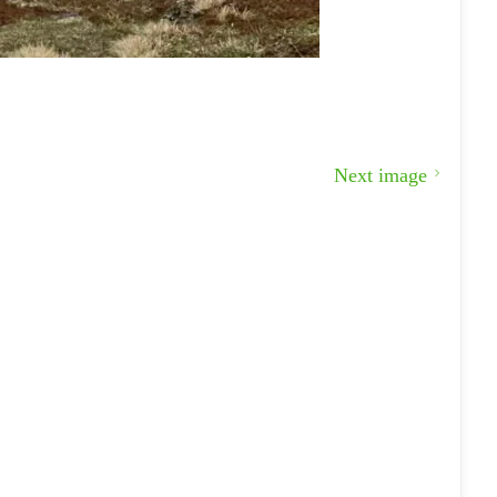
Next image