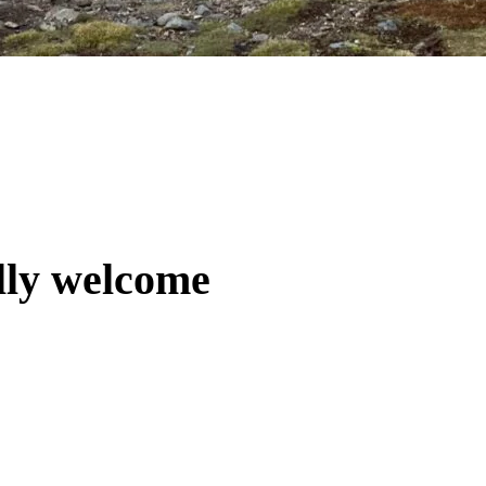
lly welcome