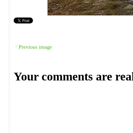
Previous image
Your comments are rea