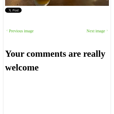
Previous image
Next image
Your comments are really
welcome