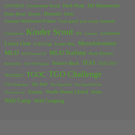
Dark Peak
DD Hammocks
COVID19
Crookstone Knoll
Duomid
Dean Read
Dornie
Edale
German Wirehaired Pointer
God speed you crazy bastards
Kinder Scout
Kit
Lockdown
Grinds Brook
Lancaster
Locus Gear
MicroAdventure
Loft Crag
Lunan Bay
MLD
MLD Trailstar
Peak District
MLD Duomid XL
TGO
Swines Back
TGO 2017
Rossett Pike
Solo Wild Camper
TGO Challenge
TGOC
TGO2022
The Nab
TGO Challengers
The Nags Head
The Nags Head Inn
Vaude Power Lizard
Trailstar
Wales
The Snake Inn
Wild Camp
Wild Camping