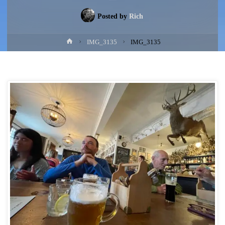
Posted by
Rich
Home
IMG_3135
IMG_3135