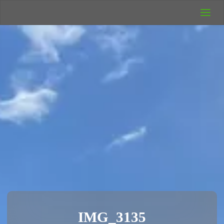
UK Wild
Camping
Rich's Wild
Adventures
IMG_3135