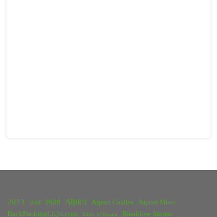
2013
Alpkit
2020
Alport Castles
Alport Moor
2018
BackPackingLight.com
Bleaklow Stones
Battle of Britain