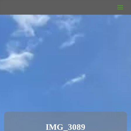
UK Wild
Camping
Rich's Wild
Adventures
IMG_3089