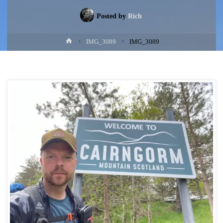
Posted by
Rich
Home
IMG_3089
IMG_3089