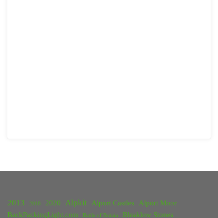
2013
Alpkit
2020
Alport Castles
Alport Moor
2018
BackPackingLight.com
Bleaklow Stones
Battle of Britain