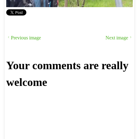
Previous image
Next image
Your comments are really
welcome