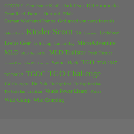
Dark Peak
DD Hammocks
COVID19
Crookstone Knoll
Duomid
Dean Read
Dornie
Edale
German Wirehaired Pointer
God speed you crazy bastards
Kinder Scout
Kit
Lockdown
Grinds Brook
Lancaster
Locus Gear
MicroAdventure
Loft Crag
Lunan Bay
MLD
MLD Trailstar
Peak District
MLD Duomid XL
TGO
Swines Back
TGO 2017
Rossett Pike
Solo Wild Camper
TGO Challenge
TGOC
TGO2022
The Nab
TGO Challengers
The Nags Head
The Nags Head Inn
Vaude Power Lizard
Trailstar
Wales
The Snake Inn
Wild Camp
Wild Camping