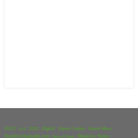
2013
Alpkit
2020
Alport Castles
Alport Moor
2018
BackPackingLight.com
Bleaklow Stones
Battle of Britain