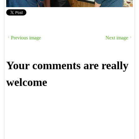
Previous image
Next image
Your comments are really
welcome