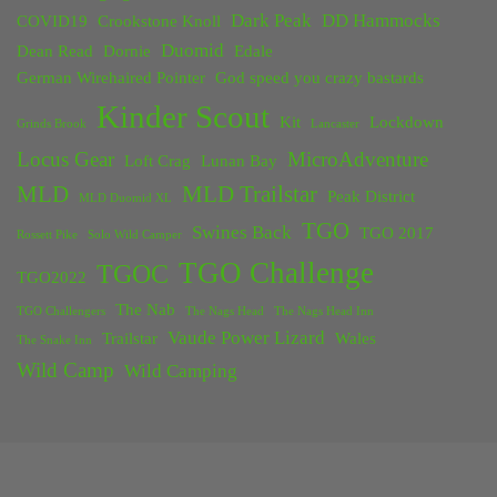
Dark Peak
DD Hammocks
COVID19
Crookstone Knoll
Duomid
Dean Read
Dornie
Edale
German Wirehaired Pointer
God speed you crazy bastards
Kinder Scout
Kit
Lockdown
Grinds Brook
Lancaster
Locus Gear
MicroAdventure
Loft Crag
Lunan Bay
MLD
MLD Trailstar
Peak District
MLD Duomid XL
TGO
Swines Back
TGO 2017
Rossett Pike
Solo Wild Camper
TGO Challenge
TGOC
TGO2022
The Nab
TGO Challengers
The Nags Head
The Nags Head Inn
Vaude Power Lizard
Trailstar
Wales
The Snake Inn
Wild Camp
Wild Camping