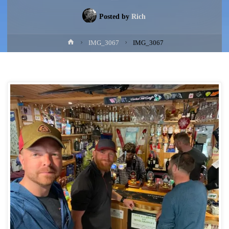
Posted by
Rich
Home
IMG_3067
IMG_3067