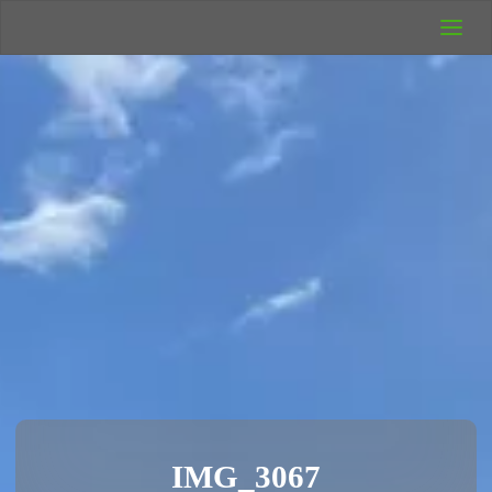
UK Wild
Camping
Rich's Wild
Adventures
IMG_3067