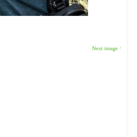
Next image