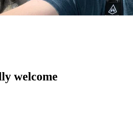
lly welcome