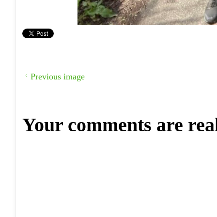
Previous image
Your comments are rea