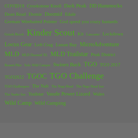
Dark Peak
DD Hammocks
COVID19
Crookstone Knoll
Duomid
Dean Read
Dornie
Edale
German Wirehaired Pointer
God speed you crazy bastards
Kinder Scout
Kit
Lockdown
Grinds Brook
Lancaster
Locus Gear
MicroAdventure
Loft Crag
Lunan Bay
MLD
MLD Trailstar
Peak District
MLD Duomid XL
TGO
Swines Back
TGO 2017
Rossett Pike
Solo Wild Camper
TGO Challenge
TGOC
TGO2022
The Nab
TGO Challengers
The Nags Head
The Nags Head Inn
Vaude Power Lizard
Trailstar
Wales
The Snake Inn
Wild Camp
Wild Camping