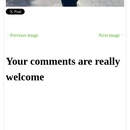
Previous image
Next image
Your comments are really
welcome