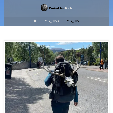
Posted by
Rich
Home
IMG_3053
IMG_3053