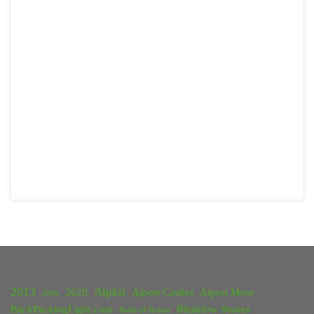
2013
Alpkit
2020
Alport Castles
Alport Moor
2018
BackPackingLight.com
Bleaklow Stones
Battle of Britain