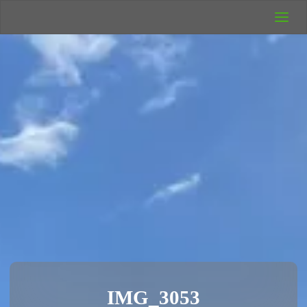
UK Wild
Camping
Rich's Wild
Adventures
IMG_3053