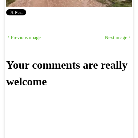
Previous image
Next image
Your comments are really
welcome