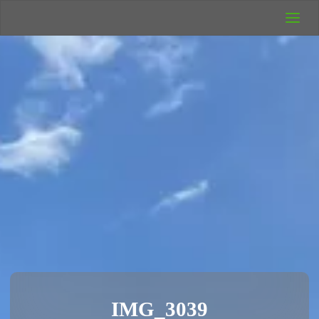
UK Wild
Camping
Rich's Wild
Adventures
IMG_3039