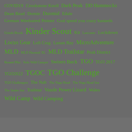
Dark Peak
DD Hammocks
COVID19
Crookstone Knoll
Duomid
Dean Read
Dornie
Edale
German Wirehaired Pointer
God speed you crazy bastards
Kinder Scout
Kit
Lockdown
Grinds Brook
Lancaster
Locus Gear
MicroAdventure
Loft Crag
Lunan Bay
MLD
MLD Trailstar
Peak District
MLD Duomid XL
TGO
Swines Back
TGO 2017
Rossett Pike
Solo Wild Camper
TGO Challenge
TGOC
TGO2022
The Nab
TGO Challengers
The Nags Head
The Nags Head Inn
Vaude Power Lizard
Trailstar
Wales
The Snake Inn
Wild Camp
Wild Camping