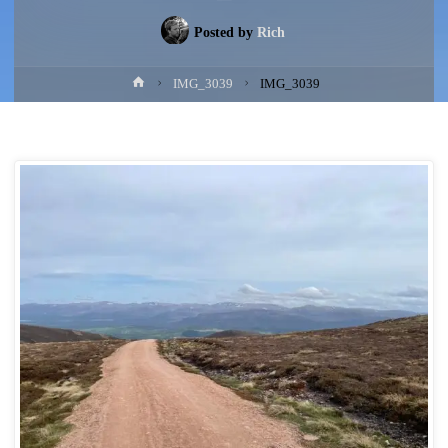
Posted by
Rich
Home
IMG_3039
IMG_3039