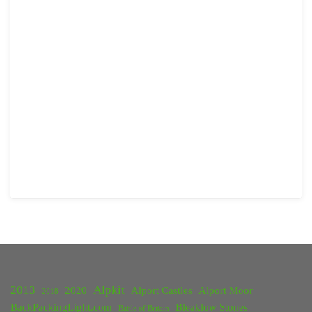
2013
Alpkit
2020
Alport Castles
Alport Moor
2018
BackPackingLight.com
Bleaklow Stones
Battle of Britain