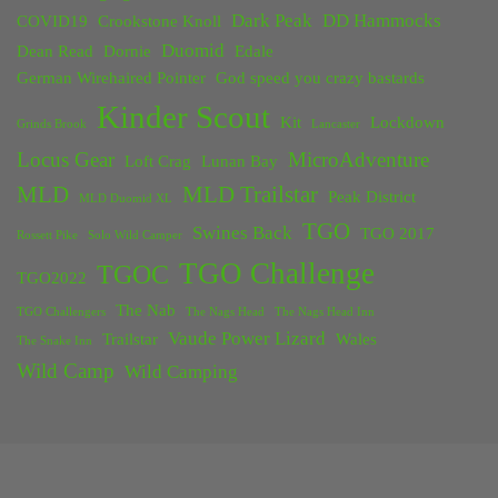
Dark Peak
DD Hammocks
COVID19
Crookstone Knoll
Duomid
Dean Read
Dornie
Edale
German Wirehaired Pointer
God speed you crazy bastards
Kinder Scout
Kit
Lockdown
Grinds Brook
Lancaster
Locus Gear
MicroAdventure
Loft Crag
Lunan Bay
MLD
MLD Trailstar
Peak District
MLD Duomid XL
TGO
Swines Back
TGO 2017
Rossett Pike
Solo Wild Camper
TGO Challenge
TGOC
TGO2022
The Nab
TGO Challengers
The Nags Head
The Nags Head Inn
Vaude Power Lizard
Trailstar
Wales
The Snake Inn
Wild Camp
Wild Camping