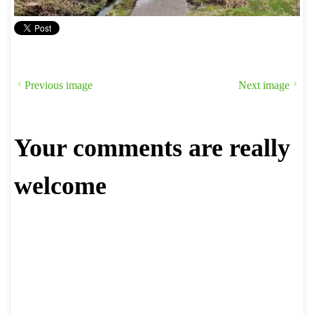
Previous image
Next image
Your comments are really
welcome