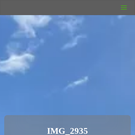
UK Wild
Camping
Rich's Wild
Adventures
IMG_2935