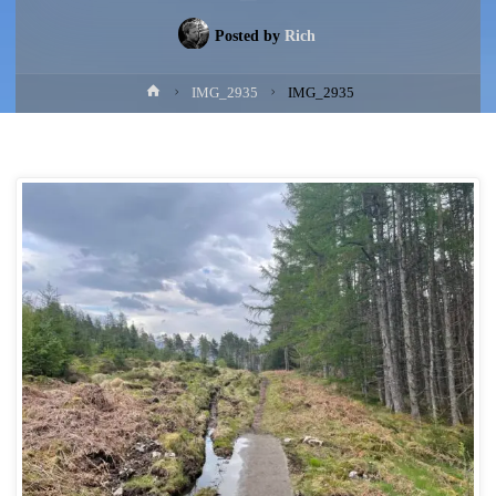
Posted by
Rich
Home
IMG_2935
IMG_2935