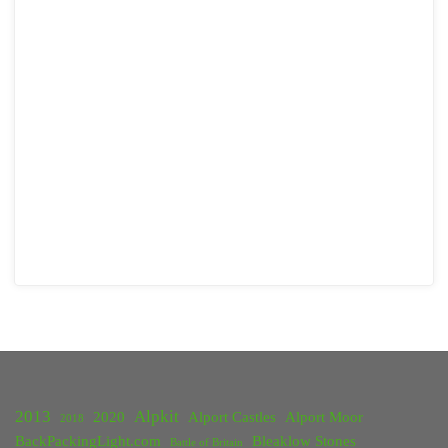
2013
Alpkit
2020
Alport Castles
Alport Moor
2018
BackPackingLight.com
Bleaklow Stones
Battle of Britain