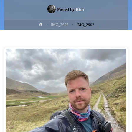
Posted by
Rich
Home
IMG_2902
IMG_2902