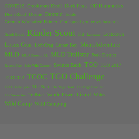
Dark Peak
DD Hammocks
COVID19
Crookstone Knoll
Duomid
Dean Read
Dornie
Edale
German Wirehaired Pointer
God speed you crazy bastards
Kinder Scout
Kit
Lockdown
Grinds Brook
Lancaster
Locus Gear
MicroAdventure
Loft Crag
Lunan Bay
MLD
MLD Trailstar
Peak District
MLD Duomid XL
TGO
Swines Back
TGO 2017
Rossett Pike
Solo Wild Camper
TGO Challenge
TGOC
TGO2022
The Nab
TGO Challengers
The Nags Head
The Nags Head Inn
Vaude Power Lizard
Trailstar
Wales
The Snake Inn
Wild Camp
Wild Camping