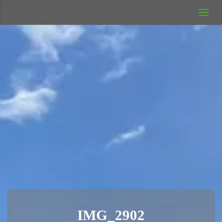
UK Wild
Camping
Rich's Wild
Adventures
IMG_2902