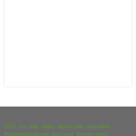
2013
Alpkit
2020
Alport Castles
Alport Moor
2018
BackPackingLight.com
Bleaklow Stones
Battle of Britain