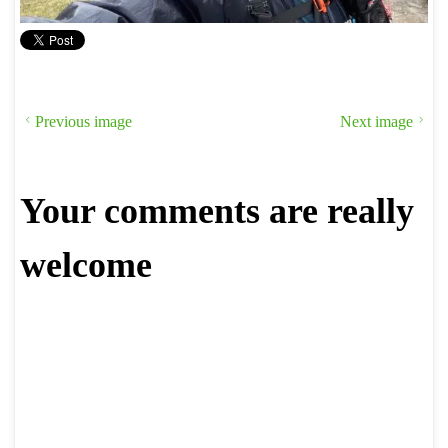
Previous image
Next image
Your comments are really
welcome