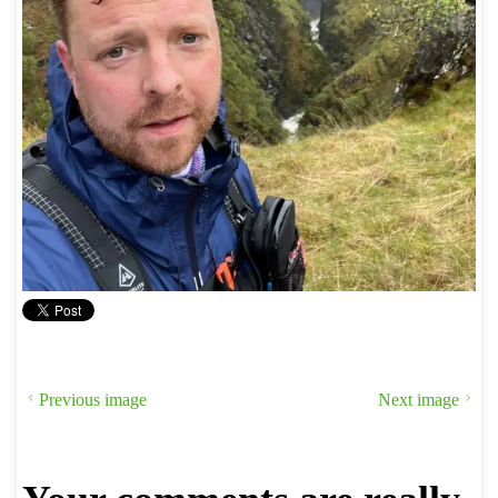
Previous image
Next image