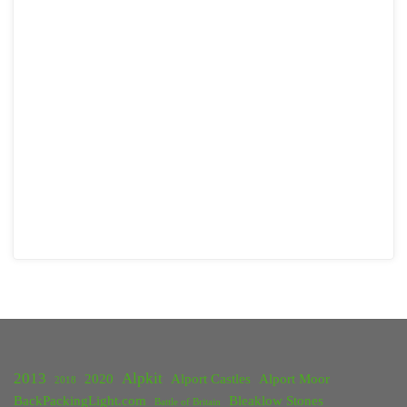
2013
Alpkit
2020
Alport Castles
Alport Moor
2018
BackPackingLight.com
Bleaklow Stones
Battle of Britain