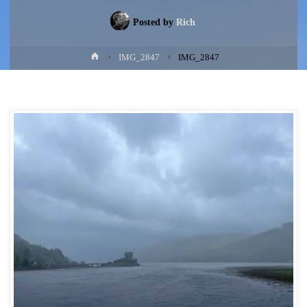
Posted by
Rich
Home
IMG_2847
IMG_2847