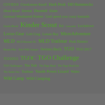
Dark Peak
DD Hammocks
COVID19
Crookstone Knoll
Duomid
Dean Read
Dornie
Edale
German Wirehaired Pointer
God speed you crazy bastards
Kinder Scout
Kit
Lockdown
Grinds Brook
Lancaster
Locus Gear
MicroAdventure
Loft Crag
Lunan Bay
MLD
MLD Trailstar
Peak District
MLD Duomid XL
TGO
Swines Back
TGO 2017
Rossett Pike
Solo Wild Camper
TGO Challenge
TGOC
TGO2022
The Nab
TGO Challengers
The Nags Head
The Nags Head Inn
Vaude Power Lizard
Trailstar
Wales
The Snake Inn
Wild Camp
Wild Camping