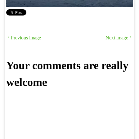
Previous image
Next image
Your comments are really
welcome