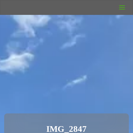
UK Wild
Camping
Rich's Wild
Adventures
IMG_2847