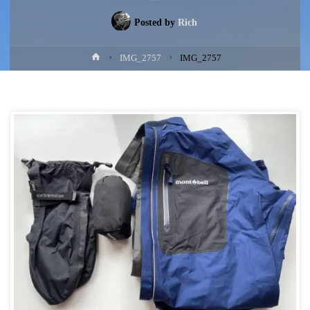
Posted by
Rich
Home
IMG_2757
IMG_2757