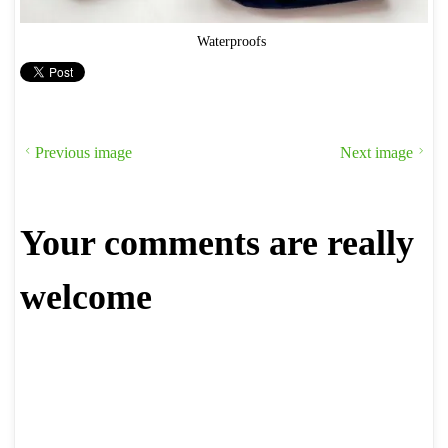
Waterproofs
Previous image
Next image
Your comments are really
welcome