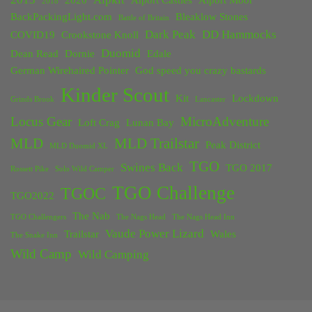
2020
Alport Castles
Alport Moor
2018
BackPackingLight.com
Bleaklow Stones
Battle of Britain
Dark Peak
DD Hammocks
COVID19
Crookstone Knoll
Duomid
Dean Read
Dornie
Edale
German Wirehaired Pointer
God speed you crazy bastards
Kinder Scout
Kit
Lockdown
Grinds Brook
Lancaster
Locus Gear
MicroAdventure
Loft Crag
Lunan Bay
MLD
MLD Trailstar
Peak District
MLD Duomid XL
TGO
Swines Back
TGO 2017
Rossett Pike
Solo Wild Camper
TGO Challenge
TGOC
TGO2022
The Nab
TGO Challengers
The Nags Head
The Nags Head Inn
Vaude Power Lizard
Trailstar
Wales
The Snake Inn
Wild Camp
Wild Camping