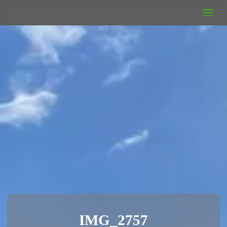
UK Wild
Camping
Rich's Wild
Adventures
IMG_2757