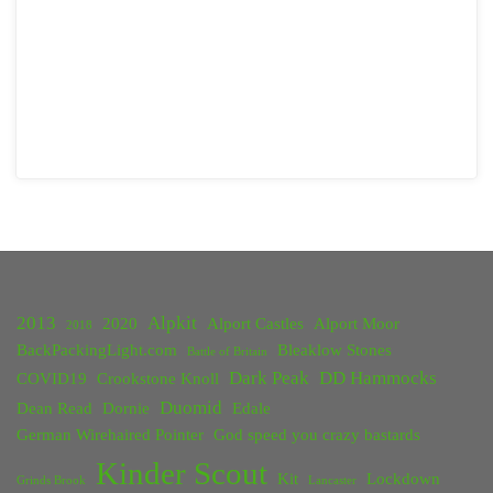
2013
Alpkit
2020
Alport Castles
Alport Moor
2018
BackPackingLight.com
Bleaklow Stones
Battle of Britain
Dark Peak
DD Hammocks
COVID19
Crookstone Knoll
Duomid
Dean Read
Dornie
Edale
German Wirehaired Pointer
God speed you crazy bastards
Kinder Scout
Kit
Lockdown
Grinds Brook
Lancaster