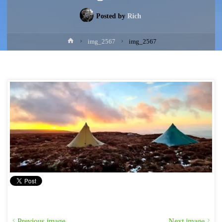
Posted by
Rich
Home
img_2567
img_2567
Previous image
Next image