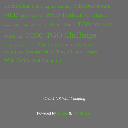
Locus Gear
MicroAdventure
Loft Crag
Lunan Bay
MLD
MLD Trailstar
Peak District
MLD Duomid XL
TGO
Swines Back
TGO 2017
Rossett Pike
Solo Wild Camper
TGO Challenge
TGOC
TGO2022
The Nab
TGO Challengers
The Nags Head
The Nags Head Inn
Vaude Power Lizard
Trailstar
Wales
The Snake Inn
Wild Camp
Wild Camping
©2024 UK Wild Camping
Powered by
Anima
&
WordPress.