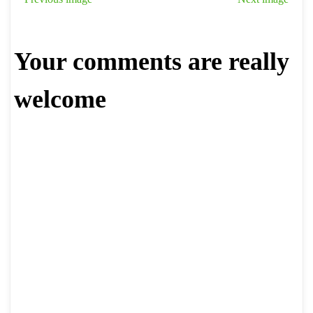
Your comments are really
welcome