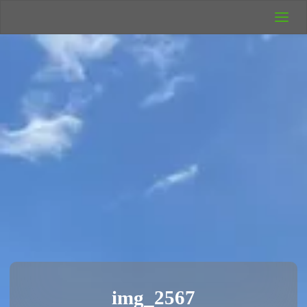
UK Wild
Camping
Rich's Wild
Adventures
img_2567