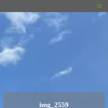
UK Wild
Camping
Rich's Wild
Adventures
img_2559