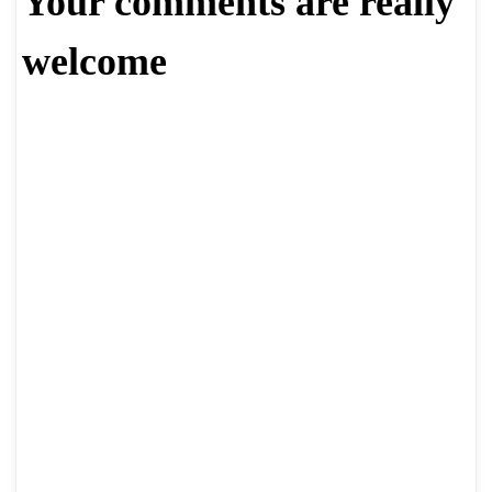
Your comments are really
welcome