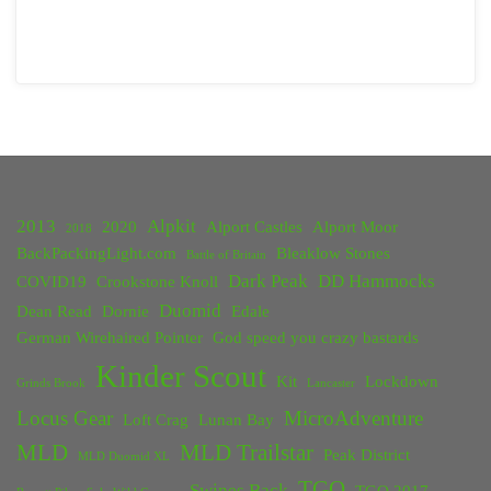
2013
Alpkit
2020
Alport Castles
Alport Moor
2018
BackPackingLight.com
Bleaklow Stones
Battle of Britain
Dark Peak
DD Hammocks
COVID19
Crookstone Knoll
Duomid
Dean Read
Dornie
Edale
German Wirehaired Pointer
God speed you crazy bastards
Kinder Scout
Kit
Lockdown
Grinds Brook
Lancaster
Locus Gear
MicroAdventure
Loft Crag
Lunan Bay
MLD
MLD Trailstar
Peak District
MLD Duomid XL
TGO
Swines Back