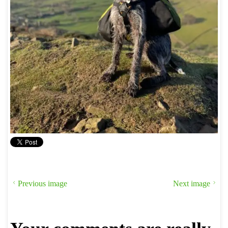
Previous image
Next image