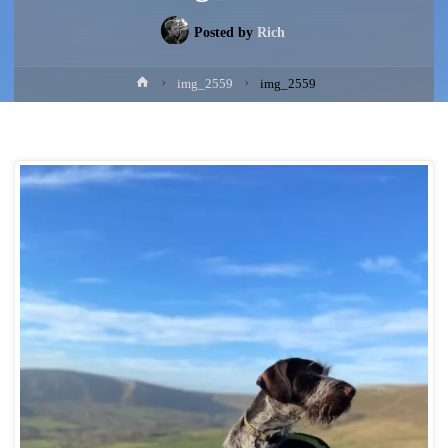
Posted by
Rich
Home
img_2559
img_2559