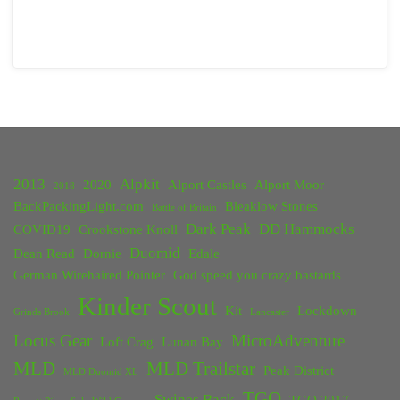
2013
Alpkit
2020
Alport Castles
Alport Moor
2018
BackPackingLight.com
Bleaklow Stones
Battle of Britain
Dark Peak
DD Hammocks
COVID19
Crookstone Knoll
Duomid
Dean Read
Dornie
Edale
German Wirehaired Pointer
God speed you crazy bastards
Kinder Scout
Kit
Lockdown
Grinds Brook
Lancaster
Locus Gear
MicroAdventure
Loft Crag
Lunan Bay
MLD
MLD Trailstar
Peak District
MLD Duomid XL
TGO
Swines Back