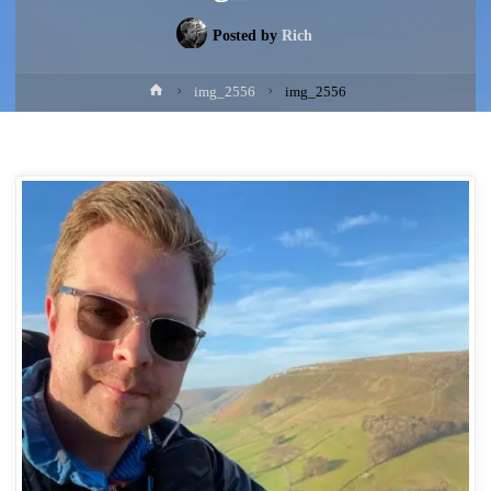
Posted by
Rich
Home
img_2556
img_2556