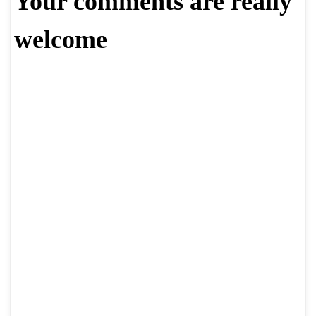
Your comments are really
welcome