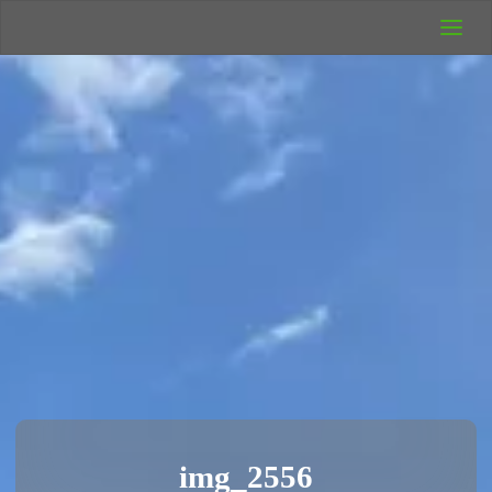
UK Wild
Camping
Rich's Wild
Adventures
img_2556