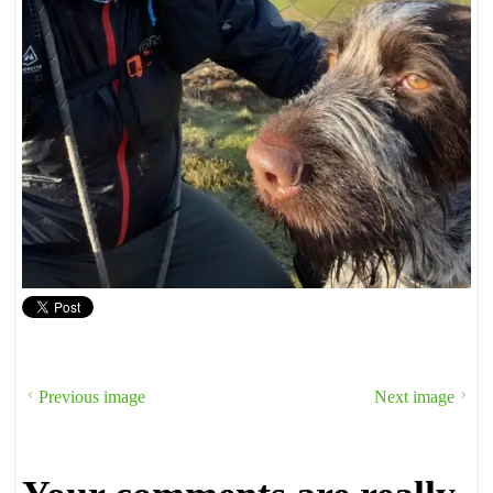
Previous image
Next image