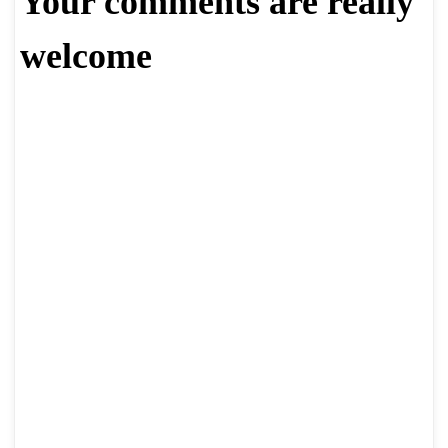
Your comments are really
welcome