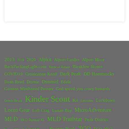
2013
Alpkit
2020
Alport Castles
Alport Moor
2018
BackPackingLight.com
Bleaklow Stones
Battle of Britain
Dark Peak
DD Hammocks
COVID19
Crookstone Knoll
Duomid
Dean Read
Dornie
Edale
German Wirehaired Pointer
God speed you crazy bastards
Kinder Scout
Kit
Lockdown
Grinds Brook
Lancaster
Locus Gear
MicroAdventure
Loft Crag
Lunan Bay
MLD
MLD Trailstar
Peak District
MLD Duomid XL
TGO
Swines Back