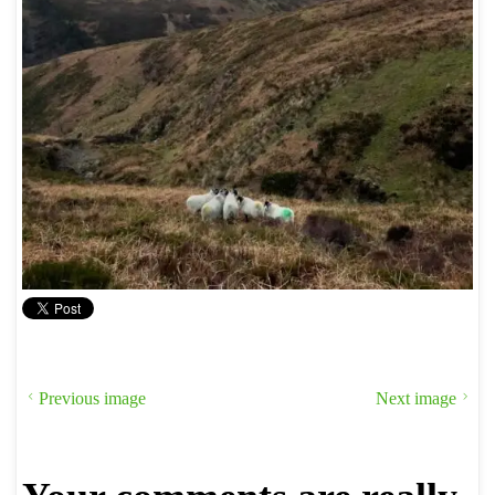
Previous image
Next image