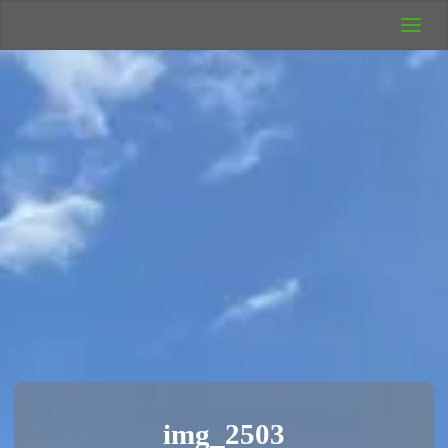
UK Wild
Camping
Rich's Wild
Adventures
img_2503