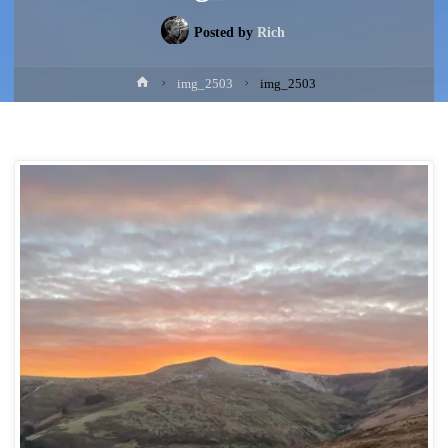
Posted by
Rich
Home
img_2503
img_2503