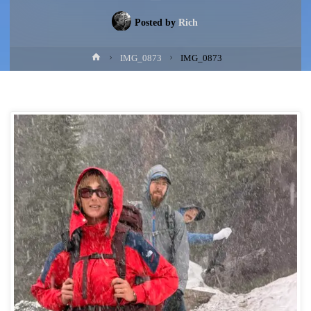
Posted by
Rich
Home
IMG_0873
IMG_0873