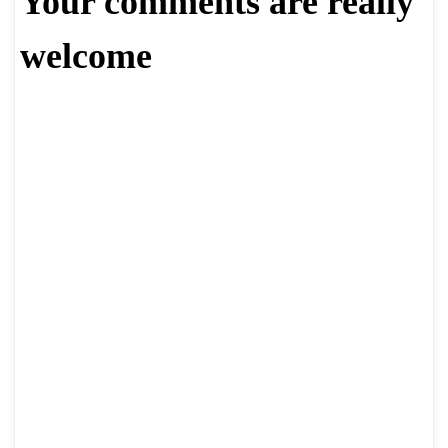
Your comments are really
welcome