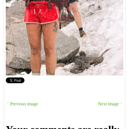
Previous image
Next image