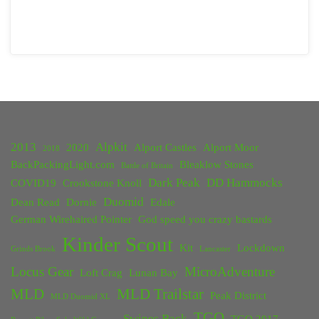
2013
Alpkit
2020
Alport Castles
Alport Moor
2018
BackPackingLight.com
Bleaklow Stones
Battle of Britain
Dark Peak
DD Hammocks
COVID19
Crookstone Knoll
Duomid
Dean Read
Dornie
Edale
German Wirehaired Pointer
God speed you crazy bastards
Kinder Scout
Kit
Lockdown
Grinds Brook
Lancaster
Locus Gear
MicroAdventure
Loft Crag
Lunan Bay
MLD
MLD Trailstar
Peak District
MLD Duomid XL
TGO
Swines Back