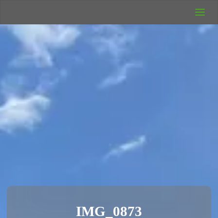
UK Wild
Camping
Rich's Wild
Adventures
IMG_0873