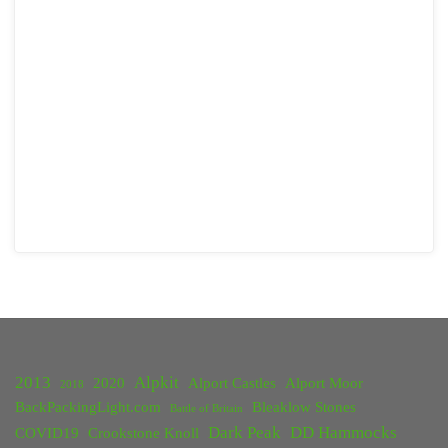
2013
Alpkit
2020
Alport Castles
Alport Moor
2018
BackPackingLight.com
Bleaklow Stones
Battle of Britain
Dark Peak
DD Hammocks
COVID19
Crookstone Knoll