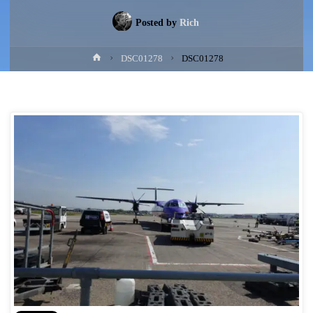
Posted by
Rich
Home
DSC01278
DSC01278