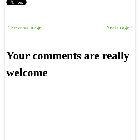
Previous image
Next image
Your comments are really
welcome