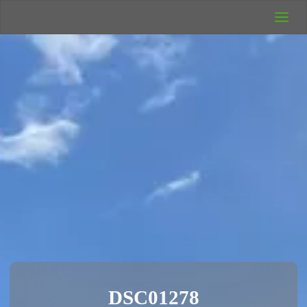
UK Wild
Camping
Rich's Wild
Adventures
DSC01278