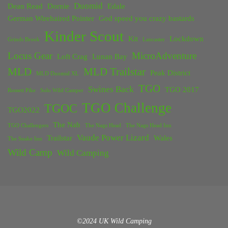
Duomid
Dean Read
Dornie
Edale
German Wirehaired Pointer
God speed you crazy bastards
Kinder Scout
Kit
Lockdown
Grinds Brook
Lancaster
Locus Gear
MicroAdventure
Loft Crag
Lunan Bay
MLD
MLD Trailstar
Peak District
MLD Duomid XL
TGO
Swines Back
TGO 2017
Rossett Pike
Solo Wild Camper
TGO Challenge
TGOC
TGO2022
The Nab
TGO Challengers
The Nags Head
The Nags Head Inn
Vaude Power Lizard
Trailstar
Wales
The Snake Inn
Wild Camp
Wild Camping
©2024 UK Wild Camping