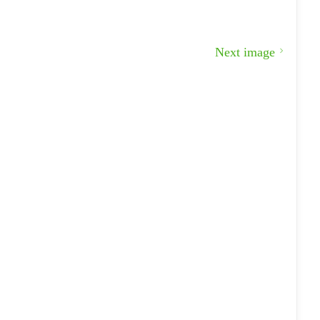
Next image