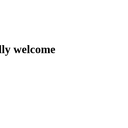
lly welcome