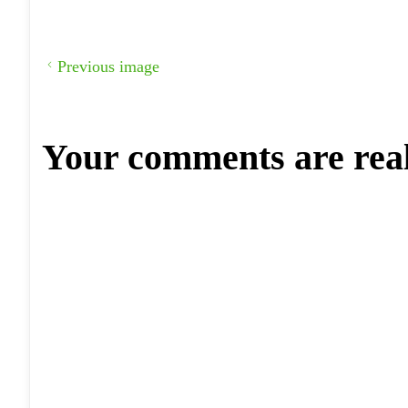
Previous image
Your comments are rea