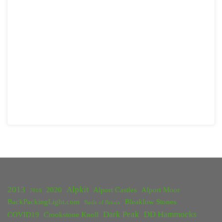
2013
Alpkit
2020
Alport Castles
Alport Moor
2018
BackPackingLight.com
Bleaklow Stones
Battle of Britain
Dark Peak
DD Hammocks
COVID19
Crookstone Knoll