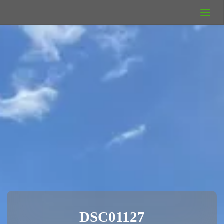
UK Wild
Camping
Rich's Wild
Adventures
DSC01127