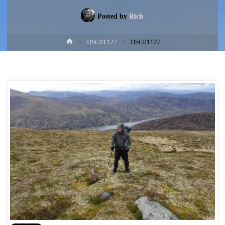
Posted by
Rich
Home
DSC01127
DSC01127