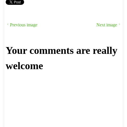
Previous image
Next image
Your comments are really
welcome