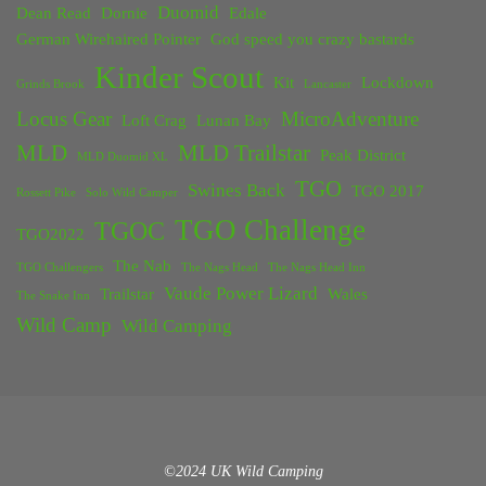
Duomid
Dean Read
Dornie
Edale
German Wirehaired Pointer
God speed you crazy bastards
Kinder Scout
Kit
Lockdown
Grinds Brook
Lancaster
Locus Gear
MicroAdventure
Loft Crag
Lunan Bay
MLD
MLD Trailstar
Peak District
MLD Duomid XL
TGO
Swines Back
TGO 2017
Rossett Pike
Solo Wild Camper
TGO Challenge
TGOC
TGO2022
The Nab
TGO Challengers
The Nags Head
The Nags Head Inn
Vaude Power Lizard
Trailstar
Wales
The Snake Inn
Wild Camp
Wild Camping
©2024 UK Wild Camping