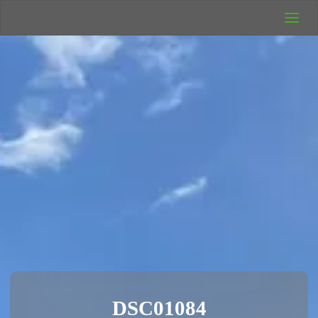
UK Wild
Camping
Rich's Wild
Adventures
DSC01084