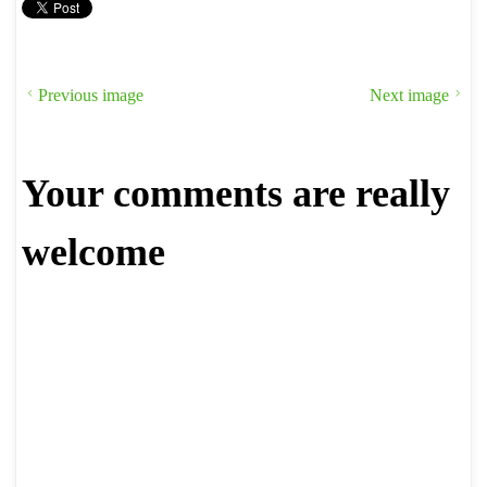
Previous image
Next image
Your comments are really
welcome