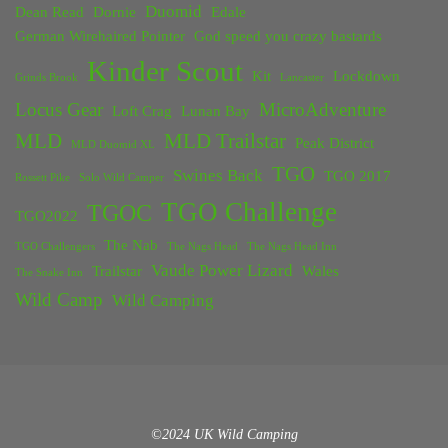
Duomid
Dean Read
Dornie
Edale
German Wirehaired Pointer
God speed you crazy bastards
Kinder Scout
Kit
Lockdown
Grinds Brook
Lancaster
Locus Gear
MicroAdventure
Loft Crag
Lunan Bay
MLD
MLD Trailstar
Peak District
MLD Duomid XL
TGO
Swines Back
TGO 2017
Rossett Pike
Solo Wild Camper
TGO Challenge
TGOC
TGO2022
The Nab
TGO Challengers
The Nags Head
The Nags Head Inn
Vaude Power Lizard
Trailstar
Wales
The Snake Inn
Wild Camp
Wild Camping
©2024 UK Wild Camping