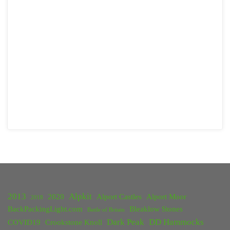
2013
Alpkit
2020
Alport Castles
Alport Moor
2018
BackPackingLight.com
Bleaklow Stones
Battle of Britain
Dark Peak
DD Hammocks
COVID19
Crookstone Knoll