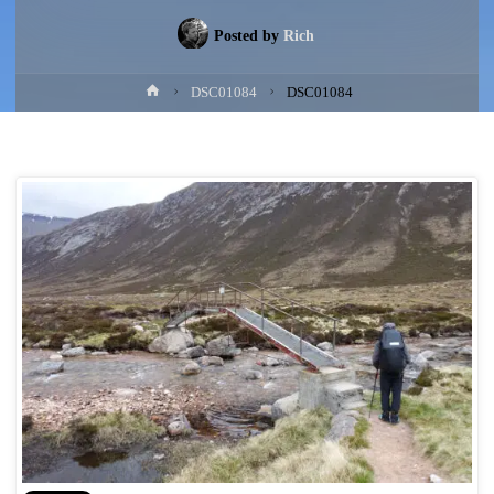
Posted by
Rich
Home
DSC01084
DSC01084