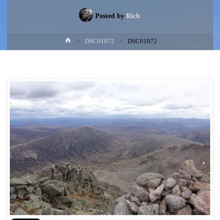
Posted by
Rich
Home
DSC01072
DSC01072