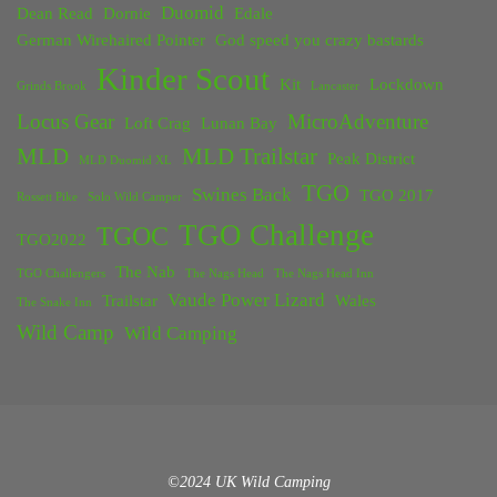
Duomid
Dean Read
Dornie
Edale
German Wirehaired Pointer
God speed you crazy bastards
Kinder Scout
Kit
Lockdown
Grinds Brook
Lancaster
Locus Gear
MicroAdventure
Loft Crag
Lunan Bay
MLD
MLD Trailstar
Peak District
MLD Duomid XL
TGO
Swines Back
TGO 2017
Rossett Pike
Solo Wild Camper
TGO Challenge
TGOC
TGO2022
The Nab
TGO Challengers
The Nags Head
The Nags Head Inn
Vaude Power Lizard
Trailstar
Wales
The Snake Inn
Wild Camp
Wild Camping
©2024 UK Wild Camping