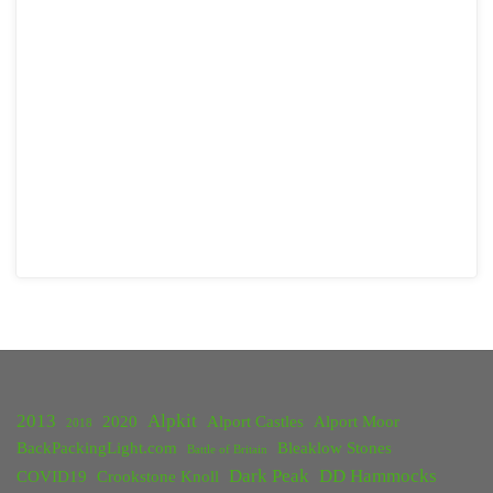
2013
Alpkit
2020
Alport Castles
Alport Moor
2018
BackPackingLight.com
Bleaklow Stones
Battle of Britain
Dark Peak
DD Hammocks
COVID19
Crookstone Knoll