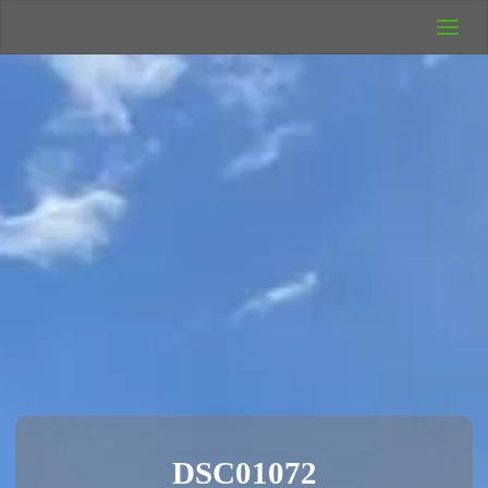
UK Wild
Camping
Rich's Wild
Adventures
DSC01072