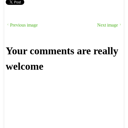
Previous image
Next image
Your comments are really
welcome