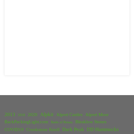
2013
Alpkit
2020
Alport Castles
Alport Moor
2018
BackPackingLight.com
Bleaklow Stones
Battle of Britain
Dark Peak
DD Hammocks
COVID19
Crookstone Knoll