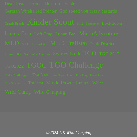
Duomid
Dean Read
Dornie
Edale
German Wirehaired Pointer
God speed you crazy bastards
Kinder Scout
Kit
Lockdown
Grinds Brook
Lancaster
Locus Gear
MicroAdventure
Loft Crag
Lunan Bay
MLD
MLD Trailstar
Peak District
MLD Duomid XL
TGO
Swines Back
TGO 2017
Rossett Pike
Solo Wild Camper
TGO Challenge
TGOC
TGO2022
The Nab
TGO Challengers
The Nags Head
The Nags Head Inn
Vaude Power Lizard
Trailstar
Wales
The Snake Inn
Wild Camp
Wild Camping
©2024 UK Wild Camping