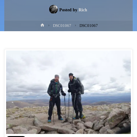
Posted by
Rich
Home
DSC01067
DSC01067