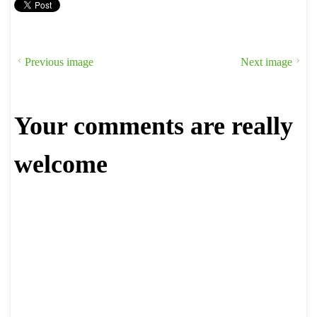
Previous image
Next image
Your comments are really
welcome