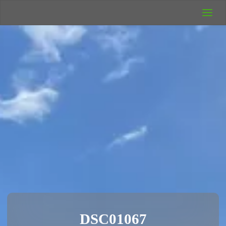
UK Wild
Camping
Rich's Wild
Adventures
DSC01067