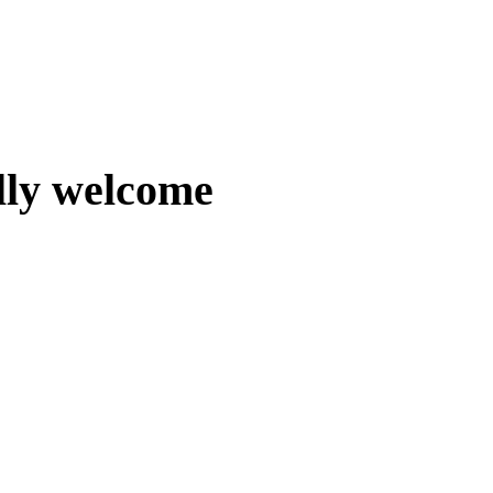
lly welcome