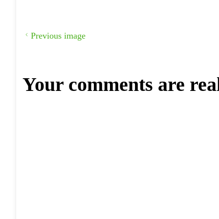
Previous image
Your comments are rea