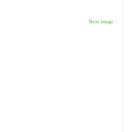
Next image