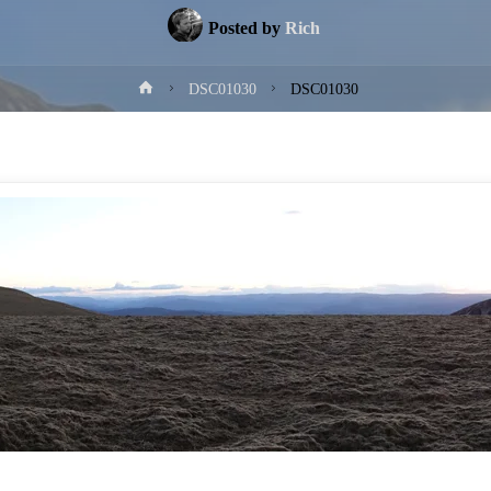
Posted by
Rich
Home
DSC01030
DSC01030