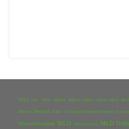
2013
Alpkit
2020
Alport Castles
Alport Moor
Bac
2018
Duomid
Dornie
Edale
German Wirehaired Pointer
God sp
MLD
MLD Trails
MicroAdventure
MLD Duomid XL