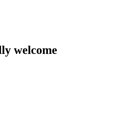
lly welcome