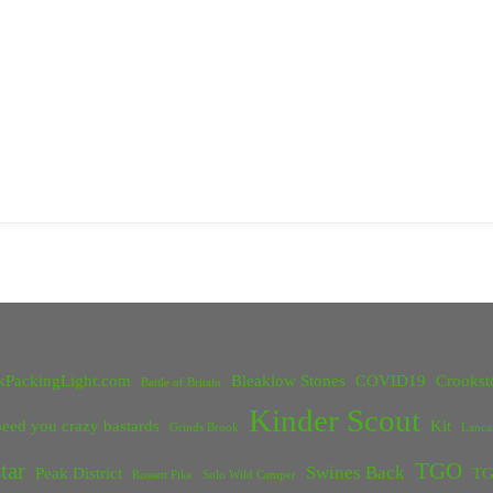
kPackingLight.com
Bleaklow Stones
COVID19
Crookst
Battle of Britain
Kinder Scout
eed you crazy bastards
Kit
Grinds Brook
Lanca
tar
TGO
Swines Back
Peak District
TG
Rossett Pike
Solo Wild Camper