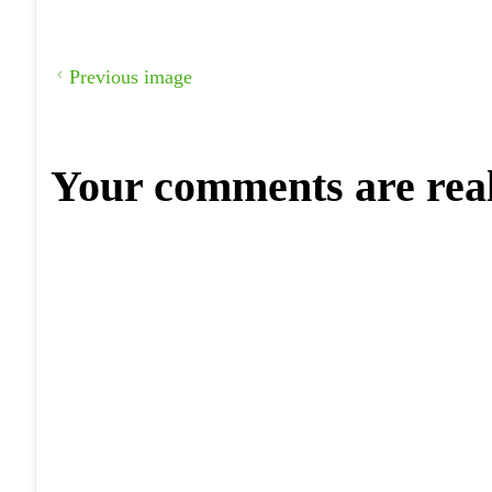
Previous image
Your comments are rea