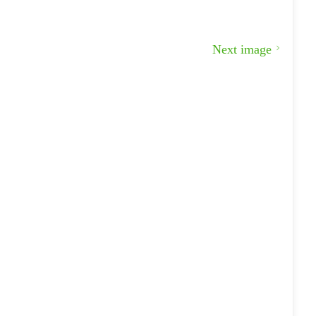
Next image