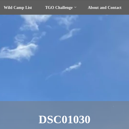
Wild Camp List
TGO Challenge
About and Contact
DSC01030