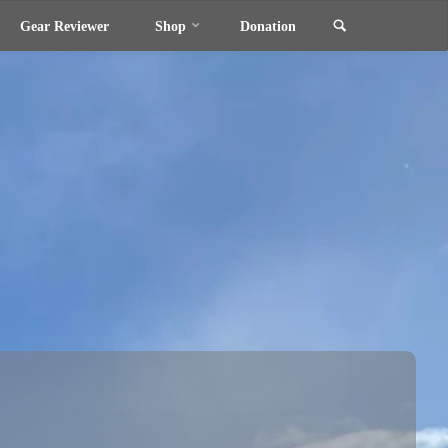
Search
Gear Reviewer
Shop
Donation