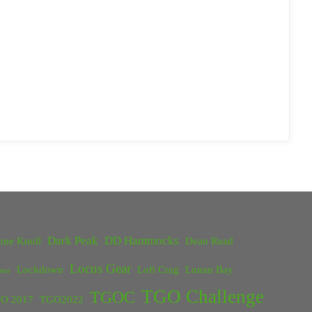
Dark Peak
DD Hammocks
one Knoll
Dean Read
Locus Gear
Lockdown
Loft Crag
Lunan Bay
ster
TGO Challenge
TGOC
O 2017
TGO2022