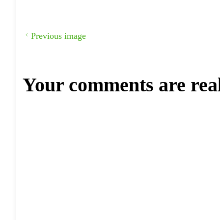
Previous image
Your comments are rea