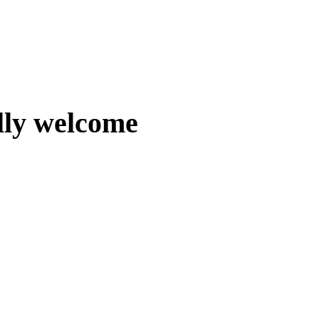
lly welcome