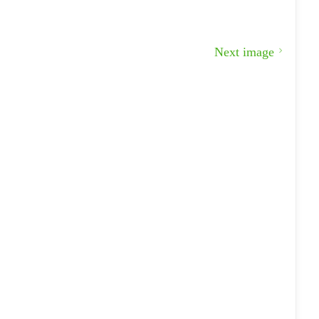
Next image