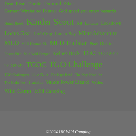
Duomid
Dean Read
Dornie
Edale
German Wirehaired Pointer
God speed you crazy bastards
Kinder Scout
Kit
Lockdown
Grinds Brook
Lancaster
Locus Gear
MicroAdventure
Loft Crag
Lunan Bay
MLD
MLD Trailstar
Peak District
MLD Duomid XL
TGO
Swines Back
TGO 2017
Rossett Pike
Solo Wild Camper
TGO Challenge
TGOC
TGO2022
The Nab
TGO Challengers
The Nags Head
The Nags Head Inn
Vaude Power Lizard
Trailstar
Wales
The Snake Inn
Wild Camp
Wild Camping
©2024 UK Wild Camping