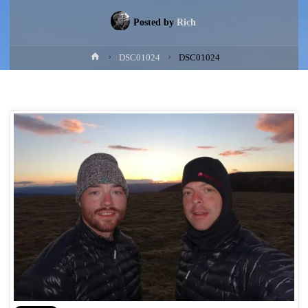
Posted by
Rich
Home
DSC01024
DSC01024