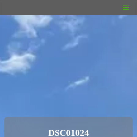
UK Wild
Camping
Rich's Wild
Adventures
DSC01024