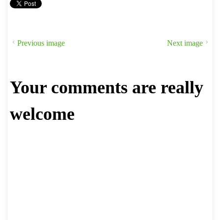
Previous image
Next image
Your comments are really
welcome