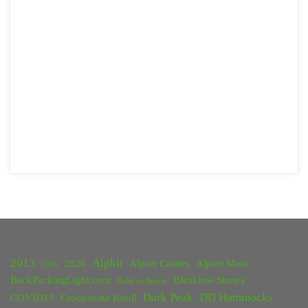
2013
Alpkit
2020
Alport Castles
Alport Moor
2018
BackPackingLight.com
Bleaklow Stones
Battle of Britain
Dark Peak
DD Hammocks
COVID19
Crookstone Knoll