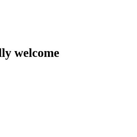
lly welcome