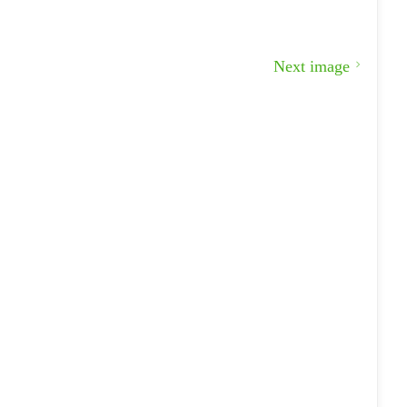
Next image