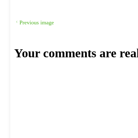
Previous image
Your comments are rea