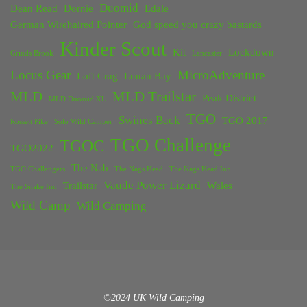
Duomid
Dean Read
Dornie
Edale
German Wirehaired Pointer
God speed you crazy bastards
Kinder Scout
Kit
Lockdown
Grinds Brook
Lancaster
Locus Gear
MicroAdventure
Loft Crag
Lunan Bay
MLD
MLD Trailstar
Peak District
MLD Duomid XL
TGO
Swines Back
TGO 2017
Rossett Pike
Solo Wild Camper
TGO Challenge
TGOC
TGO2022
The Nab
TGO Challengers
The Nags Head
The Nags Head Inn
Vaude Power Lizard
Trailstar
Wales
The Snake Inn
Wild Camp
Wild Camping
©2024 UK Wild Camping