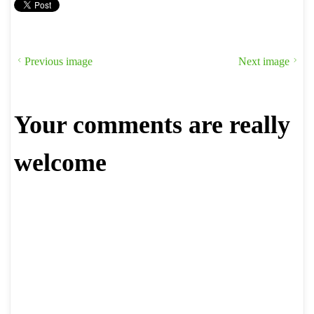
Previous image
Next image
Your comments are really
welcome