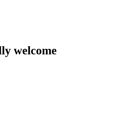
lly welcome