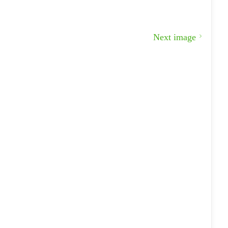
Next image