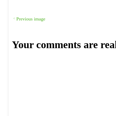
Previous image
Your comments are rea