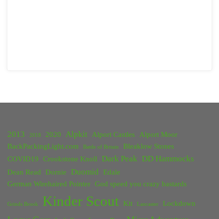
2013
Alpkit
2020
Alport Castles
Alport Moor
2018
BackPackingLight.com
Bleaklow Stones
Battle of Britain
Dark Peak
DD Hammocks
COVID19
Crookstone Knoll
Duomid
Dean Read
Dornie
Edale
German Wirehaired Pointer
God speed you crazy bastards
Kinder Scout
Kit
Lockdown
Grinds Brook
Lancaster