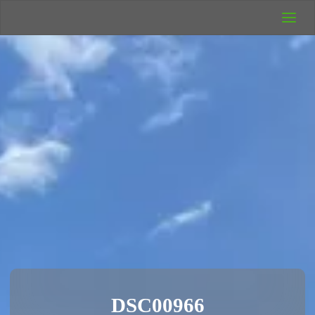
UK Wild
Camping
Rich's Wild
Adventures
DSC00966