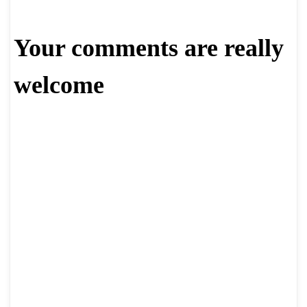
Your comments are really
welcome