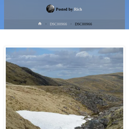
Posted by
Rich
Home
DSC00966
DSC00966