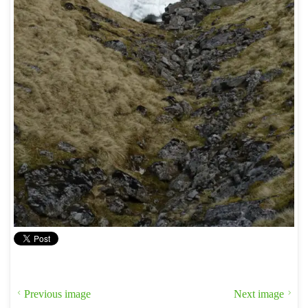
Previous image
Next image