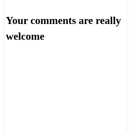
Your comments are really
welcome