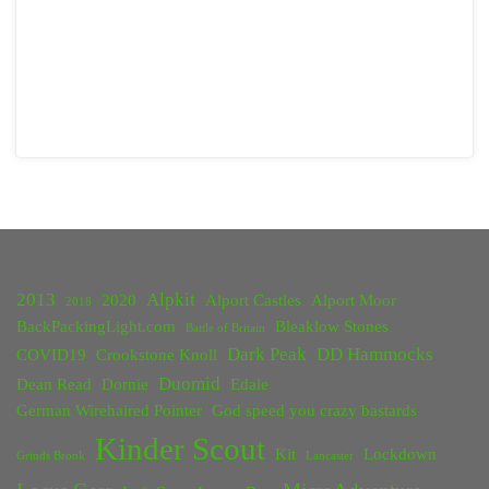
2013
Alpkit
2020
Alport Castles
Alport Moor
2018
BackPackingLight.com
Bleaklow Stones
Battle of Britain
Dark Peak
DD Hammocks
COVID19
Crookstone Knoll
Duomid
Dean Read
Dornie
Edale
German Wirehaired Pointer
God speed you crazy bastards
Kinder Scout
Kit
Lockdown
Grinds Brook
Lancaster