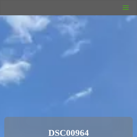
UK Wild
Camping
Rich's Wild
Adventures
DSC00964