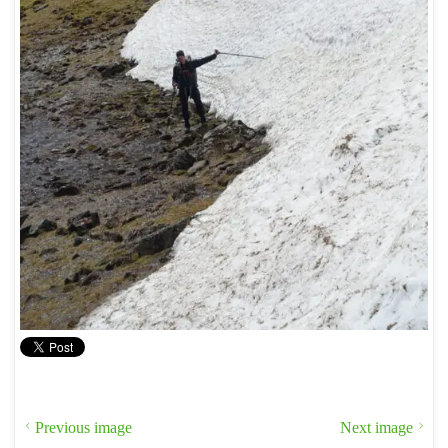
Previous image
Next image