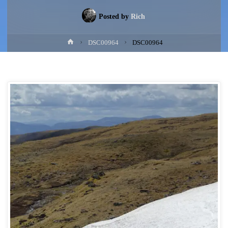
Posted by
Rich
Home
DSC00964
DSC00964