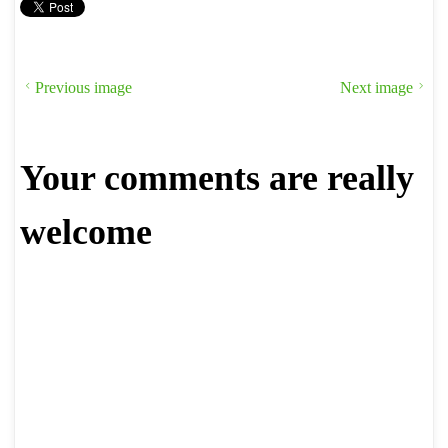
Previous image
Next image
Your comments are really
welcome