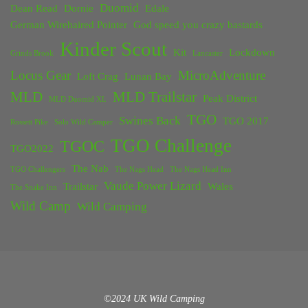
Duomid
Dean Read
Dornie
Edale
German Wirehaired Pointer
God speed you crazy bastards
Kinder Scout
Kit
Lockdown
Grinds Brook
Lancaster
Locus Gear
MicroAdventure
Loft Crag
Lunan Bay
MLD
MLD Trailstar
Peak District
MLD Duomid XL
TGO
Swines Back
TGO 2017
Rossett Pike
Solo Wild Camper
TGO Challenge
TGOC
TGO2022
The Nab
TGO Challengers
The Nags Head
The Nags Head Inn
Vaude Power Lizard
Trailstar
Wales
The Snake Inn
Wild Camp
Wild Camping
©2024 UK Wild Camping