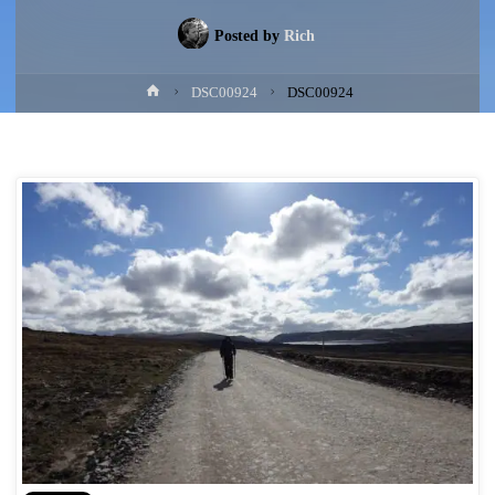
Posted by
Rich
Home
DSC00924
DSC00924