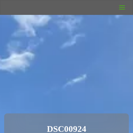
UK Wild
Camping
Rich's Wild
Adventures
DSC00924