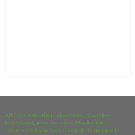
2013
Alpkit
2020
Alport Castles
Alport Moor
2018
BackPackingLight.com
Bleaklow Stones
Battle of Britain
Dark Peak
DD Hammocks
COVID19
Crookstone Knoll